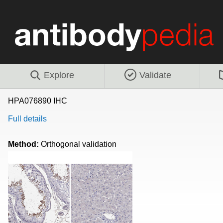
Explore
Validate
HPA076890 IHC
Full details
Method:
Orthogonal validation