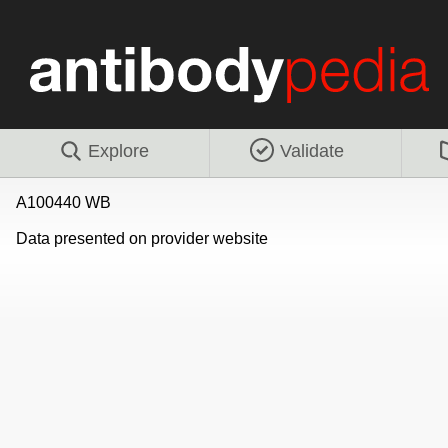
Explore
Validate
A100440 WB
Data presented on provider website