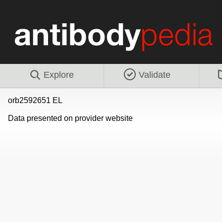
Explore
Validate
orb2592651 EL
Data presented on provider website