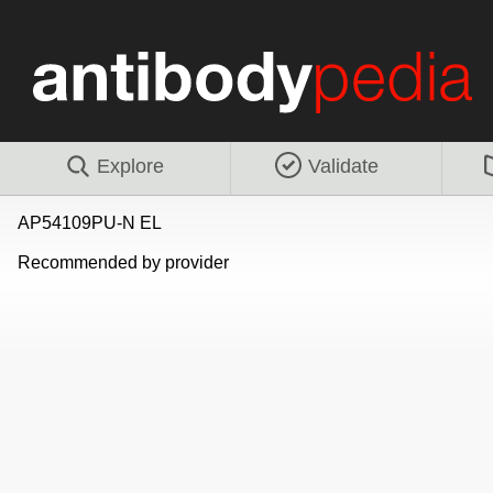
Explore
Validate
AP54109PU-N EL
Recommended by provider