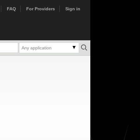
FAQ
For Providers
Sign in
Any application