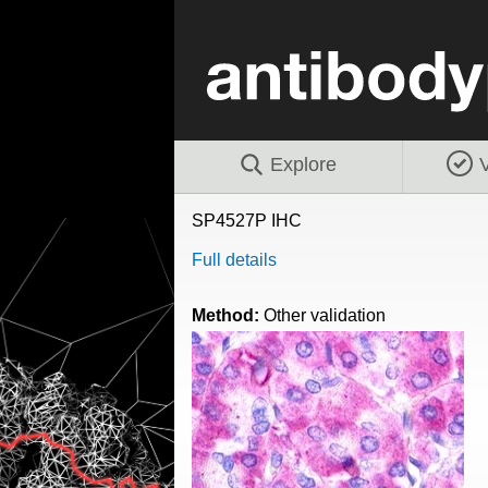
Explore
V
SP4527P IHC
Full details
Method:
Other validation