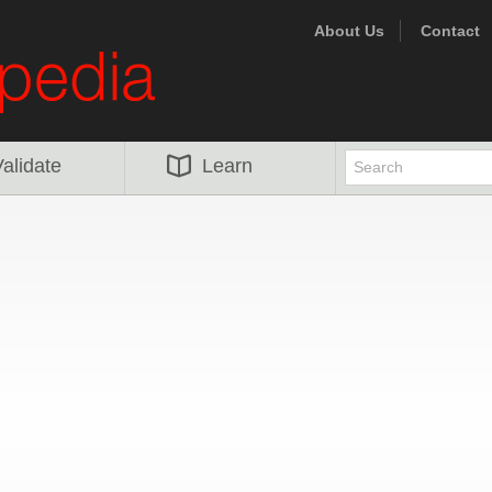
About Us
Contact
alidate
Learn