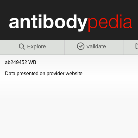
Explore
Validate
ab249452 WB
Data presented on provider website