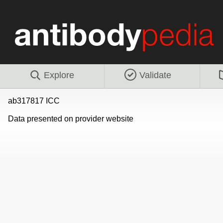
Explore
Validate
ab317817 ICC
Data presented on provider website