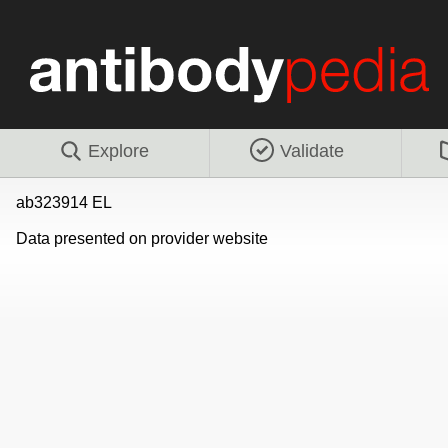
Explore
Validate
ab323914 EL
Data presented on provider website