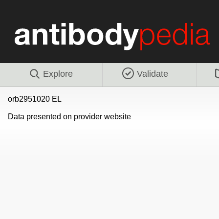
Explore
Validate
orb2951020 EL
Data presented on provider website