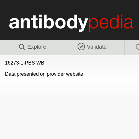
Explore
Validate
16273-1-PBS WB
Data presented on provider website