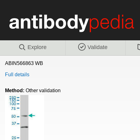
Explore
Validate
ABIN566863 WB
Full details
Method:
Other validation