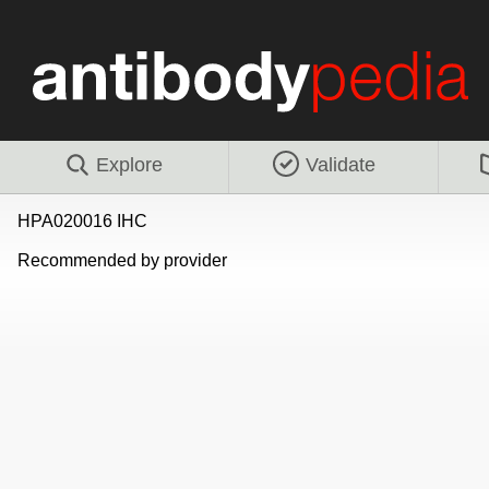
Explore
Validate
HPA020016 IHC
Recommended by provider