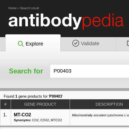
Home
>
Search result
Validate
Explore
Search for
Found
1
gene products for '
P00403
'
#
GENE PRODUCT
DESCRIPTION
1.
MT-CO2
Mitochondrially encoded cytochrome c ox
Synonyms:
CO2, COX2, MTCO2