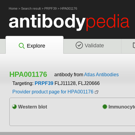
Home
>
Search result
>
PRPF39
>
HPA001176
Validate
Explore
HPA001176
antibody from
Atlas Antibodies
Targeting:
PRPF39
FLJ11128, FLJ20666
Provider product page for HPA001176
Western blot
Immunocyto