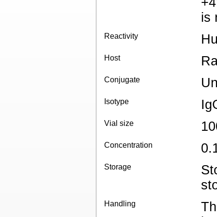
+4
is
Reactivity
Hu
Host
Ra
Conjugate
Un
Isotype
Ig
Vial size
10
Concentration
0.
Storage
St
st
Handling
Th