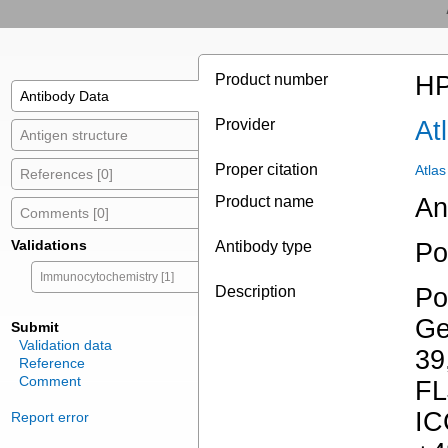
Product number
HP
Antibody Data
Provider
At
Antigen structure
Proper citation
Atla
References [0]
Product name
An
Comments [0]
Validations
Antibody type
Po
Immunocytochemistry [1]
Description
Po
Ge
Submit
Validation data
39
Reference
Comment
FL
IC
Report error