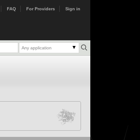
FAQ
For Providers
Sign in
Any application