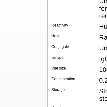
Un
fo
re
Reactivity
H
Host
Ra
Conjugate
Un
Isotype
Ig
Vial size
10
Concentration
0.
Storage
St
st