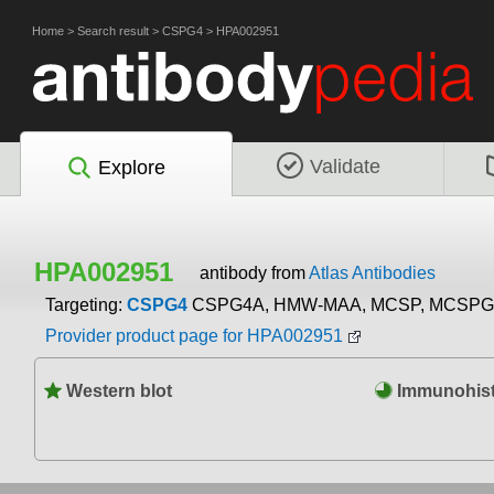
Home
>
Search result
>
CSPG4
>
HPA002951
Validate
Explore
HPA002951
antibody from
Atlas Antibodies
Targeting:
CSPG4
CSPG4A, HMW-MAA, MCSP, MCSPG,
Provider product page for HPA002951
Western blot
Immunohist