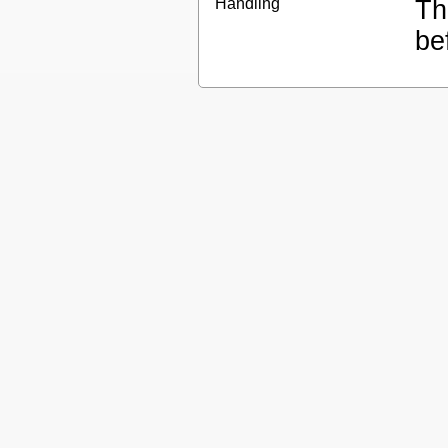
Handling
Th
be