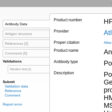
Product number
HP
Antibody Data
Provider
At
Antigen structure
Proper citation
Atla
References [2]
Product name
An
Comments [0]
Validations
Antibody type
Po
Western blot [1]
Description
Po
Ge
Submit
Validation data
pr
Reference
Comment
HM
MS
Report error