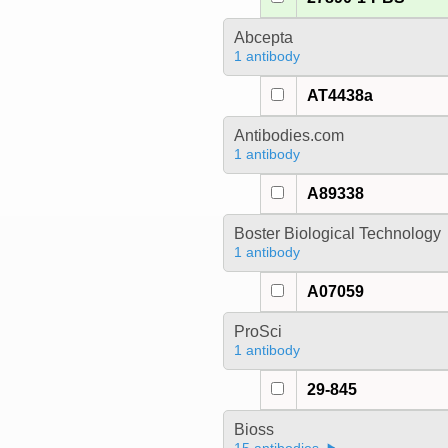
Abcepta
1 antibody
AT4438a
Antibodies.com
1 antibody
A89338
Boster Biological Technology
1 antibody
A07059
ProSci
1 antibody
29-845
Bioss