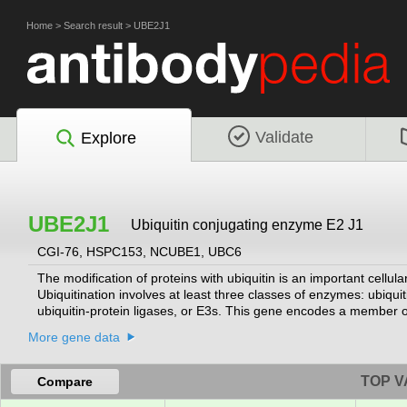
Home
>
Search result
>
UBE2J1
Validate
Explore
UBE2J1
Ubiquitin conjugating enzyme E2 J1
CGI-76, HSPC153, NCUBE1, UBC6
The modification of proteins with ubiquitin is an important cellu
Ubiquitination involves at least three classes of enzymes: ubiqu
ubiquitin-protein ligases, or E3s. This gene encodes a member o
membrane of the endoplasmic reticulum (ER) and may contribute 
More gene data
system.
[provided by RefSeq, Jul 2008]
TOP V
Compare