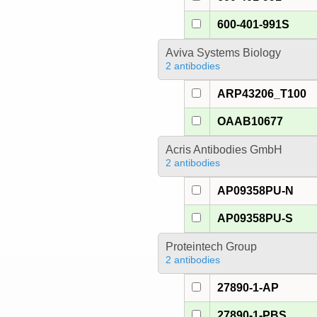
600-401-991S
Aviva Systems Biology
2 antibodies
ARP43206_T100
OAAB10677
Acris Antibodies GmbH
2 antibodies
AP09358PU-N
AP09358PU-S
Proteintech Group
2 antibodies
27890-1-AP
27890-1-PBS