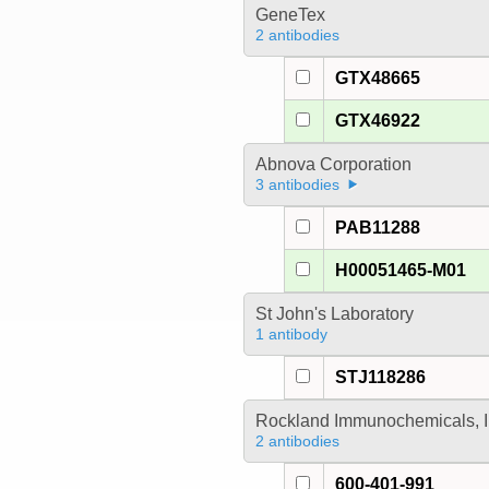
GeneTex
2 antibodies
GTX48665
GTX46922
Abnova Corporation
3 antibodies
PAB11288
H00051465-M01
St John's Laboratory
1 antibody
STJ118286
Rockland Immunochemicals, I
2 antibodies
600-401-991