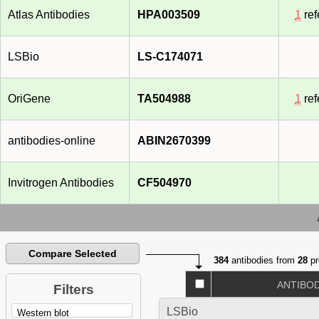
Atlas Antibodies
HPA003509
1
ref
LSBio
LS-C174071
OriGene
TA504988
1
ref
antibodies-online
ABIN2670399
Invitrogen Antibodies
CF504970
Compare Selected
384
antibodies from
28
pr
ANTIBO
Filters
LSBio