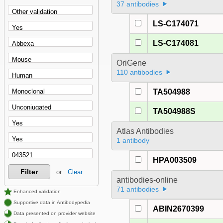
37 antibodies
LS-C174071
LS-C174081
OriGene
110 antibodies
TA504988
TA504988S
Atlas Antibodies
1 antibody
HPA003509
Filter
or
Clear
antibodies-online
71 antibodies
Enhanced validation
Supportive data in Antibodypedia
ABIN2670399
Data presented on provider website