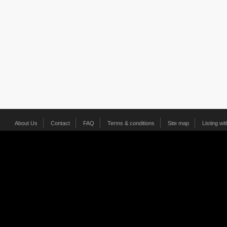
About Us
Contact
FAQ
Terms & conditions
Site map
Listing wi