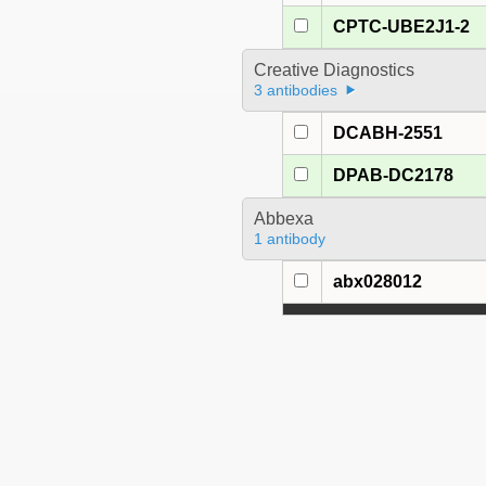
CPTC-UBE2J1-2
Creative Diagnostics
3 antibodies
DCABH-2551
DPAB-DC2178
Abbexa
1 antibody
abx028012