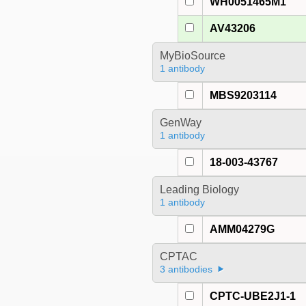
WH0051465M1
AV43206
MyBioSource
1 antibody
MBS9203114
GenWay
1 antibody
18-003-43767
Leading Biology
1 antibody
AMM04279G
CPTAC
3 antibodies
CPTC-UBE2J1-1