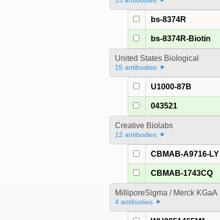
15 antibodies
bs-8374R
bs-8374R-Biotin
United States Biological
15 antibodies
U1000-87B
043521
Creative Biolabs
12 antibodies
CBMAB-A9716-LY
CBMAB-1743CQ
MilliporeSigma / Merck KGaA
4 antibodies