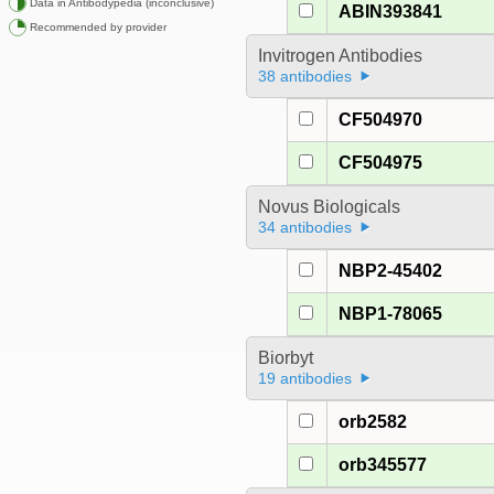
Data in Antibodypedia (inconclusive)
ABIN393841
Recommended by provider
Invitrogen Antibodies
38 antibodies
CF504970
CF504975
Novus Biologicals
34 antibodies
NBP2-45402
NBP1-78065
Biorbyt
19 antibodies
orb2582
orb345577