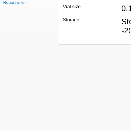
Report error
Vial size
0.
Storage
St
-2