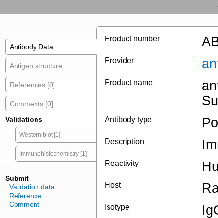
Product number
AB
Antibody Data
Provider
an
Antigen structure
Product name
an
References [0]
Su
Comments [0]
Validations
Antibody type
Po
Western blot [1]
Description
Im
Immunohistochemistry [1]
Reactivity
H
Submit
Host
Ra
Validation data
Reference
Comment
Isotype
Ig