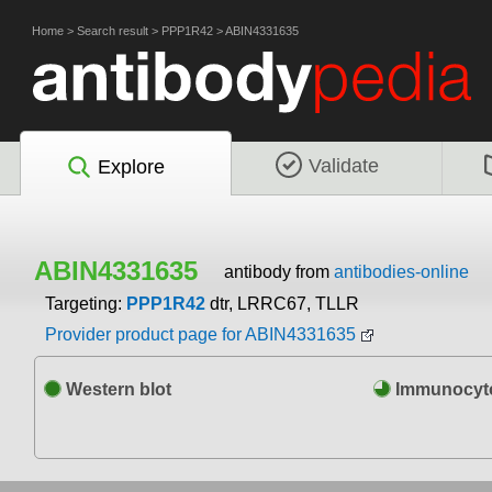
Home
>
Search result
>
PPP1R42
>
ABIN4331635
Validate
Explore
ABIN4331635
antibody from
antibodies-online
Targeting:
PPP1R42
dtr, LRRC67, TLLR
Provider product page for ABIN4331635
Western blot
Immunocyto