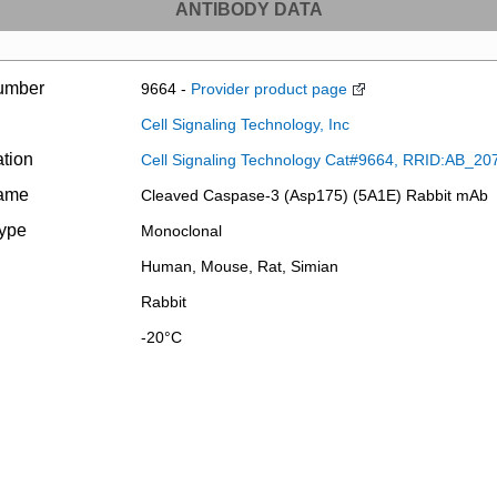
ANTIBODY DATA
umber
9664 -
Provider product page
Cell Signaling Technology, Inc
ation
Cell Signaling Technology Cat#9664, RRID:AB_20
name
Cleaved Caspase-3 (Asp175) (5A1E) Rabbit mAb
type
Monoclonal
Human, Mouse, Rat, Simian
Rabbit
-20°C