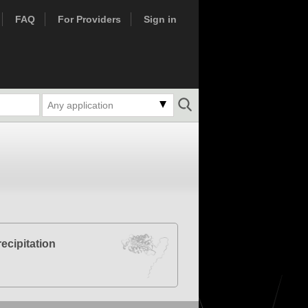
FAQ
For Providers
Sign in
Any application
cipitation