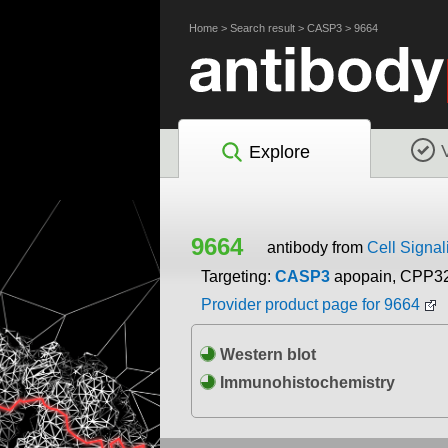
Home
>
Search result
>
CASP3
>
9664
Explore
9664
antibody from
Cell Signal
Targeting:
CASP3
apopain, CPP3
Provider product page for 9664
Western blot
Immunohistochemistry