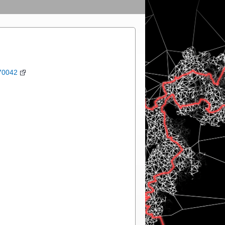
70042