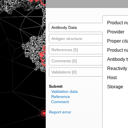
Product n
Antibody Data
Provider
Antigen structure
Proper cit
References [5]
Product 
Antibody 
Comments [0]
Reactivity
Validations [0]
Host
Submit
Storage
Validation data
Reference
Comment
Report error