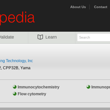
About Us
Contact
Validate
Learn
ing Technology, Inc
2, CPP32B, Yama
Immunocytochemistry
Immunopre
Flow cytometry