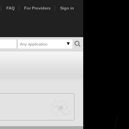
FAQ
For Providers
Sign in
Any application