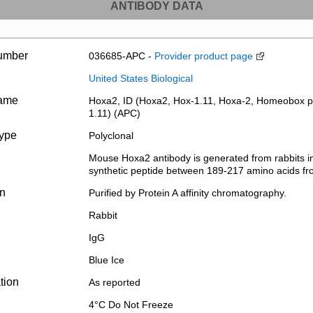
ANTIBODY DATA
umber
036685-APC -
Provider product page
United States Biological
name
Hoxa2, ID (Hoxa2, Hox-1.11, Hoxa-2, Homeobox p
1.11) (APC)
type
Polyclonal
Mouse Hoxa2 antibody is generated from rabbits 
synthetic peptide between 189-217 amino acids fr
on
Purified by Protein A affinity chromatography.
Rabbit
IgG
Blue Ice
tion
As reported
4°C Do Not Freeze