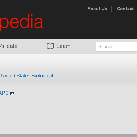
About Us
Contact
Validate
Learn
m
United States Biological
-APC