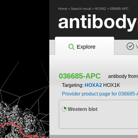
Home
>
Search result
>
HOXA2
>
036685-APC
Explore
036685-APC
antibody fro
Targeting:
HOXA2
HOX1K
Provider product page for 036685
Western blot