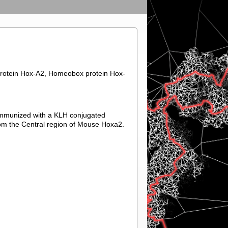
rotein Hox-A2, Homeobox protein Hox-
immunized with a KLH conjugated
om the Central region of Mouse Hoxa2.