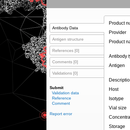
Product n
Antibody Data
Provider
Antigen structure
Product 
References [0]
Antibody 
Comments [0]
Antigen
Validations [0]
Descripti
Submit
Host
Validation data
Reference
Isotype
Comment
Vial size
Report error
Concentra
Storage