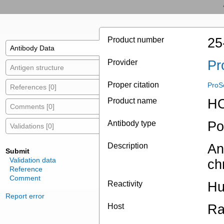
Product number
25
Antibody Data
Provider
Pr
Antigen structure
Proper citation
ProS
References [0]
Product name
HO
Comments [0]
Antibody type
Po
Validations [0]
Description
An
Submit
Validation data
ch
Reference
Comment
Reactivity
Hu
Report error
Host
Ra