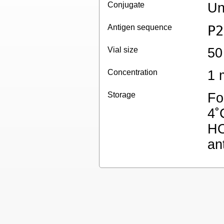
Conjugate
Un
Antigen sequence
P2
Vial size
50
Concentration
1 
Storage
Fo
4˚
HO
an