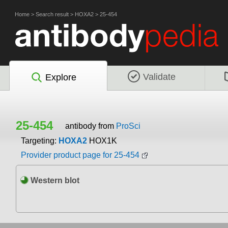
Home
>
Search result
>
HOXA2
>
25-454
Validate
Explore
25-454
antibody from
ProSci
Targeting:
HOXA2
HOX1K
Provider product page for 25-454
Western blot