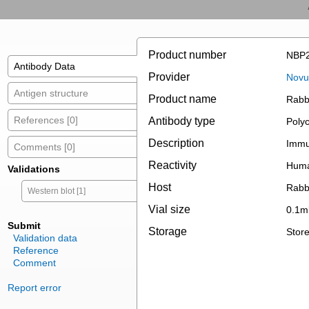
Product number
NBP2
Antibody Data
Provider
Novus
Antigen structure
Product name
Rabb
References [0]
Antibody type
Polyc
Description
Immun
Comments [0]
Reactivity
Hum
Validations
Host
Rabb
Western blot [1]
Vial size
0.1m
Submit
Storage
Store
Validation data
Reference
Comment
Report error