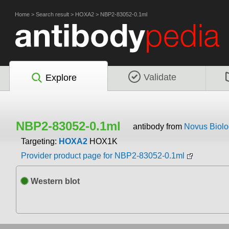
Home
>
Search result
>
HOXA2
>
NBP2-83052-0.1ml
Validate
Explore
NBP2-83052-0.1ml
antibody from
Novus Biolo
Targeting:
HOXA2
HOX1K
Provider product page for NBP2-83052-0.1ml
Western blot