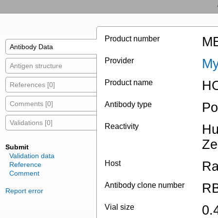
Product number
MB
Antibody Data
Provider
My
Antigen structure
Product name
HO
References [0]
Comments [0]
Antibody type
Po
Validations [0]
Reactivity
Hu
Ze
Submit
Validation data
Host
Ra
Reference
Comment
Antibody clone number
RB
Report error
Vial size
0.