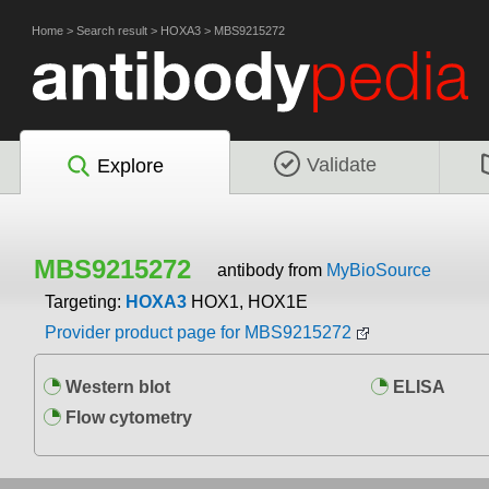
Home
>
Search result
>
HOXA3
>
MBS9215272
Validate
Explore
MBS9215272
antibody from
MyBioSource
Targeting:
HOXA3
HOX1, HOX1E
Provider product page for MBS9215272
Western blot
ELISA
Flow cytometry