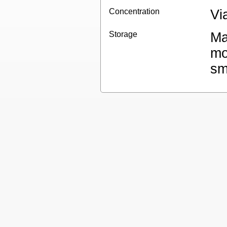
Concentration
Vi
Storage
Ma
mo
sm