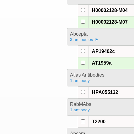
H00002128-M04
H00002128-M07
Abcepta
3 antibodies
AP19402c
AT1959a
Atlas Antibodies
1 antibody
HPA055132
RabMAbs
1 antibody
T2200
Abcam