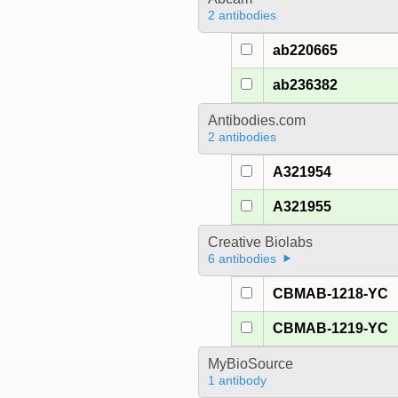
2 antibodies
ab220665
ab236382
Antibodies.com
2 antibodies
A321954
A321955
Creative Biolabs
6 antibodies
CBMAB-1218-YC
CBMAB-1219-YC
MyBioSource
1 antibody