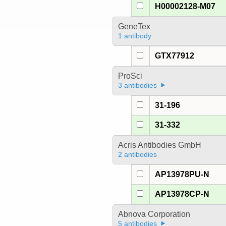
H00002128-M07
GeneTex
1 antibody
GTX77912
ProSci
3 antibodies
31-196
31-332
Acris Antibodies GmbH
2 antibodies
AP13978PU-N
AP13978CP-N
Abnova Corporation
5 antibodies