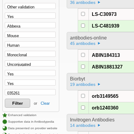
36 antibodies
LS-C30973
LS-C481939
antibodies-online
45 antibodies
ABIN184313
ABIN1881327
Biorbyt
19 antibodies
orb3149565
Filter
or
Clear
orb1240360
Enhanced validation
Invitrogen Antibodies
Supportive data in Antibodypedia
14 antibodies
Data presented on provider website