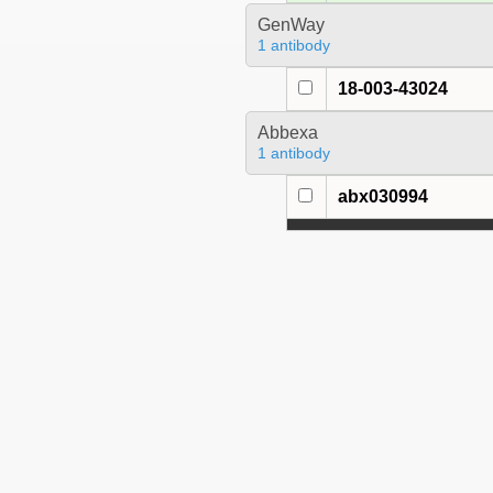
GenWay
1 antibody
18-003-43024
Abbexa
1 antibody
abx030994