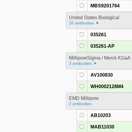
MBS9201764
United States Biological
26 antibodies
035261
035261-AP
MilliporeSigma / Merck KGaA
3 antibodies
AV100830
WH0002128M4
EMD Millipore
2 antibodies
AB10203
MAB11030