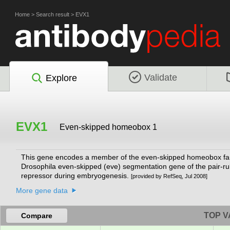
Home
>
Search result
>
EVX1
Validate
Explore
EVX1
Even-skipped homeobox 1
This gene encodes a member of the even-skipped homeobox fami
Drosophila even-skipped (eve) segmentation gene of the pair-rul
repressor during embryogenesis.
[provided by RefSeq, Jul 2008]
More gene data
TOP V
Compare