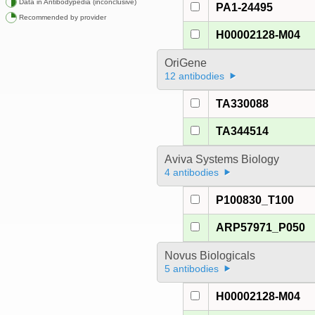
Data in Antibodypedia (inconclusive)
PA1-24495
Recommended by provider
H00002128-M04
OriGene
12 antibodies
TA330088
TA344514
Aviva Systems Biology
4 antibodies
P100830_T100
ARP57971_P050
Novus Biologicals
5 antibodies
H00002128-M04