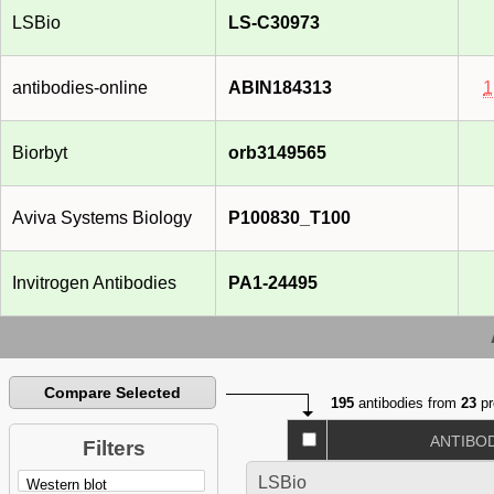
LSBio
LS-C30973
antibodies-online
ABIN184313
1
Biorbyt
orb3149565
Aviva Systems Biology
P100830_T100
Invitrogen Antibodies
PA1-24495
Compare Selected
195
antibodies from
23
pr
ANTIBO
Filters
LSBio