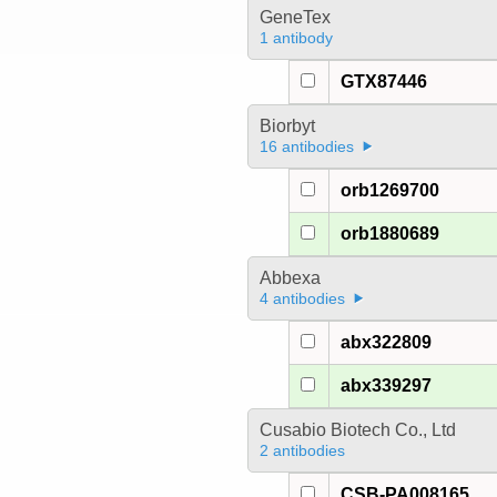
GeneTex
1 antibody
GTX87446
Biorbyt
16 antibodies
orb1269700
orb1880689
Abbexa
4 antibodies
abx322809
abx339297
Cusabio Biotech Co., Ltd
2 antibodies
CSB-PA008165