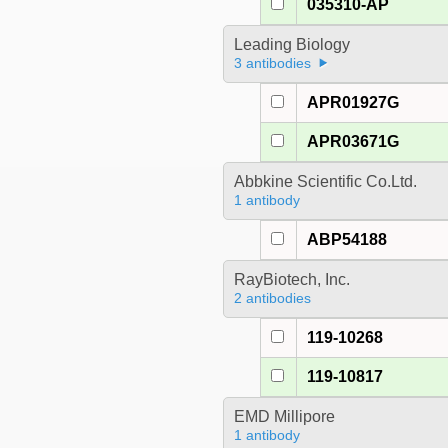
035310-AP
Leading Biology
3 antibodies
APR01927G
APR03671G
Abbkine Scientific Co.Ltd.
1 antibody
ABP54188
RayBiotech, Inc.
2 antibodies
119-10268
119-10817
EMD Millipore
1 antibody