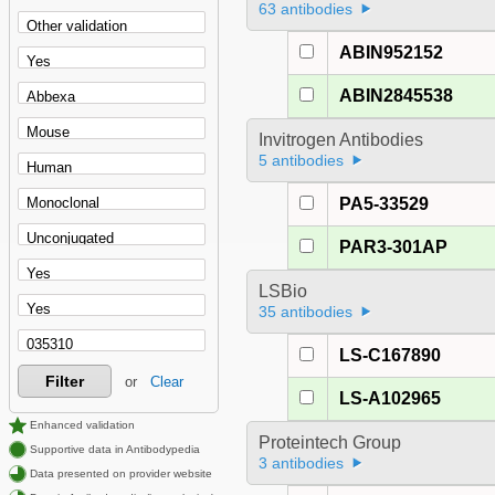
63 antibodies
ABIN952152
ABIN2845538
Invitrogen Antibodies
5 antibodies
PA5-33529
PAR3-301AP
LSBio
35 antibodies
LS-C167890
Filter
or
Clear
LS-A102965
Enhanced validation
Proteintech Group
Supportive data in Antibodypedia
3 antibodies
Data presented on provider website