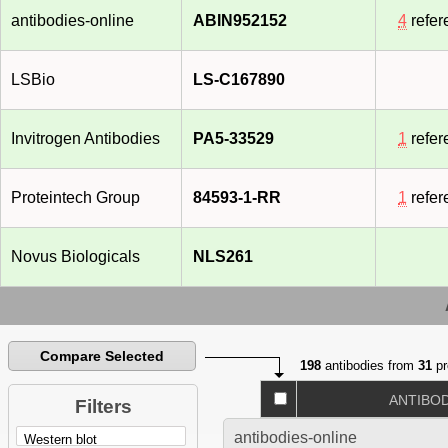
antibodies-online
ABIN952152
4
refer
LSBio
LS-C167890
Invitrogen Antibodies
PA5-33529
1
refer
Proteintech Group
84593-1-RR
1
refer
Novus Biologicals
NLS261
Compare Selected
198
antibodies from
31
pr
ANTIBO
Filters
antibodies-online