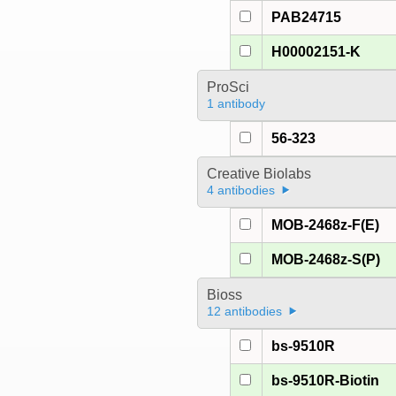
PAB24715
H00002151-K
ProSci
1 antibody
56-323
Creative Biolabs
4 antibodies
MOB-2468z-F(E)
MOB-2468z-S(P)
Bioss
12 antibodies
bs-9510R
bs-9510R-Biotin