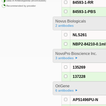
Data in Antibodypedia (inconclusive)
84593-1-RR
Recommended by provider
84593-1-PBS
Novus Biologicals
2 antibodies
NLS261
NBP2-84210-0.1ml
NovoPro Bioscience Inc.
3 antibodies
135269
137228
OriGene
6 antibodies
AP51496PU-N