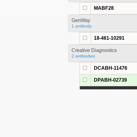
MABF28
GenWay
1 antibody
18-461-10291
Creative Diagnostics
2 antibodies
DCABH-11476
DPABH-02739