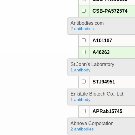
CSB-PA572574
Antibodies.com
2 antibodies
A101107
A46263
St John's Laboratory
1 antibody
STJ94951
EnkiLife Biotech Co., Ltd.
1 antibody
APRab15745
Abnova Corporation
2 antibodies