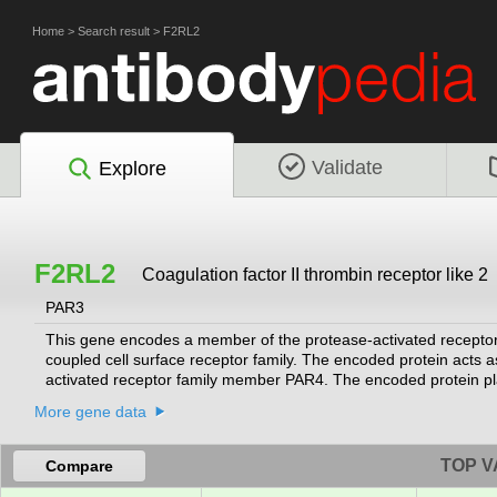
Home
>
Search result
>
F2RL2
Validate
Explore
F2RL2
Coagulation factor II thrombin receptor like 2
PAR3
This gene encodes a member of the protease-activated receptor
coupled cell surface receptor family. The encoded protein acts a
activated receptor family member PAR4. The encoded protein play
multiple transcript variants that encode different isoforms.
[provid
More gene data
TOP V
Compare