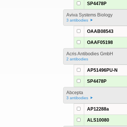
SP4478P
Aviva Systems Biology
3 antibodies
OAAB08543
OAAF05198
Acris Antibodies GmbH
2 antibodies
AP51496PU-N
SP4478P
Abcepta
3 antibodies
AP12288a
ALS10080