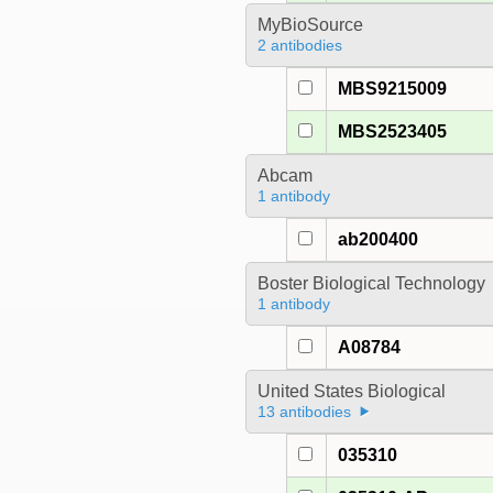
MyBioSource
2 antibodies
MBS9215009
MBS2523405
Abcam
1 antibody
ab200400
Boster Biological Technology
1 antibody
A08784
United States Biological
13 antibodies
035310