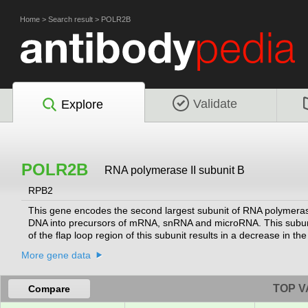
Home
>
Search result
>
POLR2B
Validate
Explore
POLR2B
RNA polymerase II subunit B
RPB2
This gene encodes the second largest subunit of RNA polymerase
DNA into precursors of mRNA, snRNA and microRNA. This subunit a
of the flap loop region of this subunit results in a decrease in the 
variants.
[provided by RefSeq, Dec 2014]
More gene data
TOP V
Compare