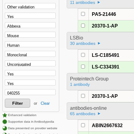
11 antibodies
PA5-21446
20370-1-AP
LSBio
30 antibodies
LS-C185491
LS-C334391
Proteintech Group
1 antibody
20370-1-AP
Filter
or
Clear
antibodies-online
65 antibodies
Enhanced validation
Supportive data in Antibodypedia
ABIN2667632
Data presented on provider website