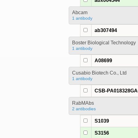
abx004544
Abcam
1 antibody
ab307494
Boster Biological Technology
1 antibody
A08699
Cusabio Biotech Co., Ltd
1 antibody
CSB-PA018328G
RabMAbs
2 antibodies
S1039
S3156