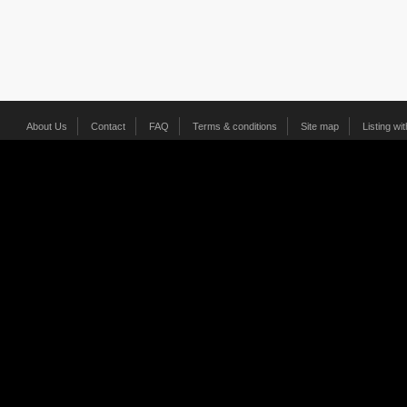
About Us
Contact
FAQ
Terms & conditions
Site map
Listing wi