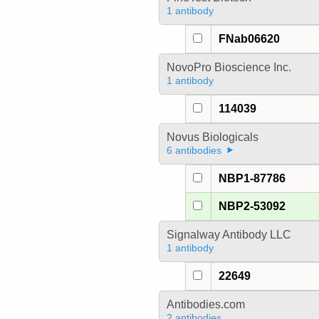
1 antibody
FNab06620
NovoPro Bioscience Inc.
1 antibody
114039
Novus Biologicals
6 antibodies
NBP1-87786
NBP2-53092
Signalway Antibody LLC
1 antibody
22649
Antibodies.com
2 antibodies