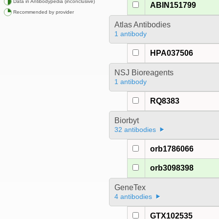
Data in Antibodypedia (inconclusive)
ABIN151799
Recommended by provider
Atlas Antibodies
1 antibody
HPA037506
NSJ Bioreagents
1 antibody
RQ8383
Biorbyt
32 antibodies
orb1786066
orb3098398
GeneTex
4 antibodies
GTX102535