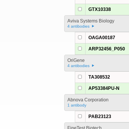
GTX10338
Aviva Systems Biology
4 antibodies
OAGA00187
ARP32456_P050
OriGene
4 antibodies
TA308532
AP53384PU-N
Abnova Corporation
1 antibody
PAB23123
FineTest Biotech