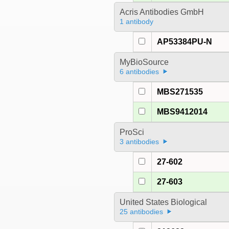
Acris Antibodies GmbH
1 antibody
AP53384PU-N
MyBioSource
6 antibodies
MBS271535
MBS9412014
ProSci
3 antibodies
27-602
27-603
United States Biological
25 antibodies