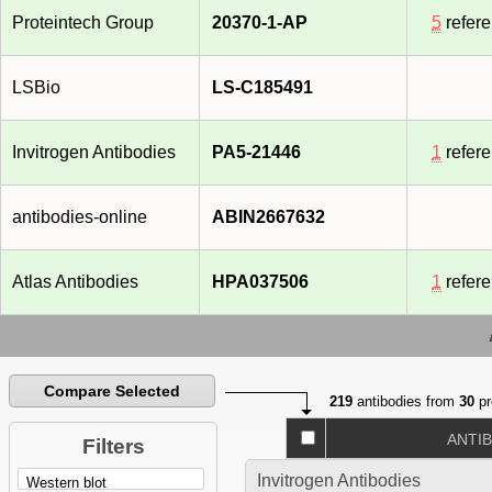
Proteintech Group
20370-1-AP
5
refer
LSBio
LS-C185491
Invitrogen Antibodies
PA5-21446
1
refer
antibodies-online
ABIN2667632
Atlas Antibodies
HPA037506
1
refer
Compare Selected
219
antibodies from
30
pr
ANTI
Filters
Invitrogen Antibodies