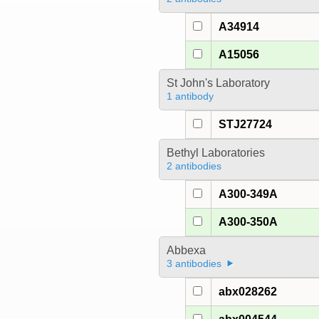
A34914
A15056
St John's Laboratory
1 antibody
STJ27724
Bethyl Laboratories
2 antibodies
A300-349A
A300-350A
Abbexa
3 antibodies
abx028262