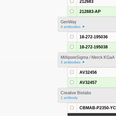
212683
212683-AP
GenWay
4 antibodies
18-272-195036
18-272-195038
MilliporeSigma / Merck KGaA
3 antibodies
AV32456
AV32457
Creative Biolabs
1 antibody
CBMAB-P2350-Y