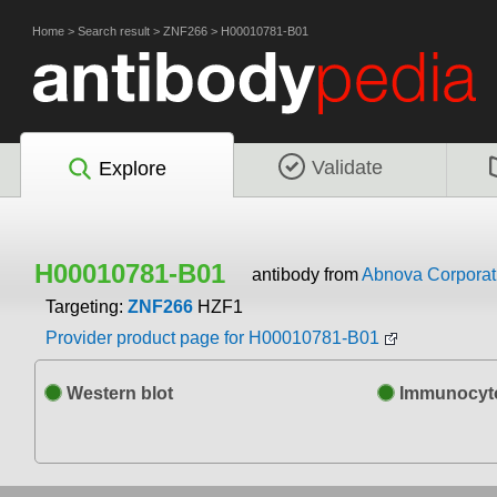
Home
>
Search result
>
ZNF266
>
H00010781-B01
Validate
Explore
H00010781-B01
antibody from
Abnova Corporat
Targeting:
ZNF266
HZF1
Provider product page for H00010781-B01
Western blot
Immunocyto