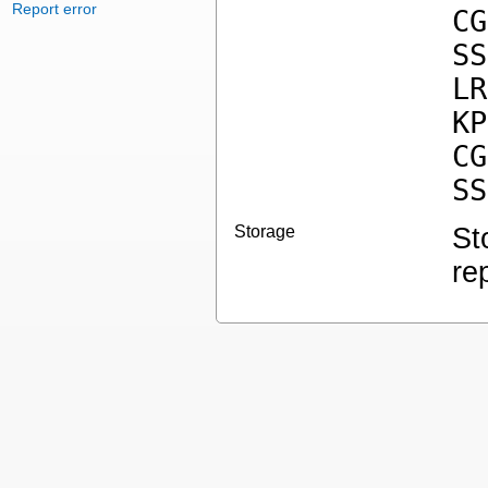
Report error
CG
SS
LR
KP
CG
SS
Storage
St
re