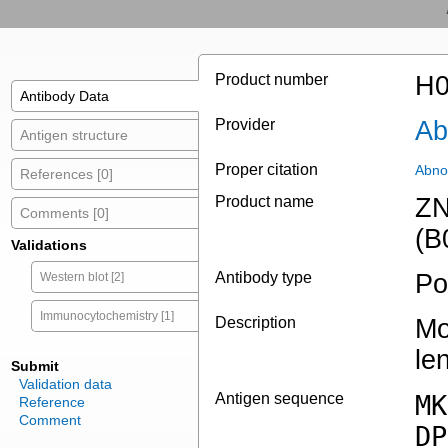
Product number
H0
Antibody Data
Provider
Ab
Antigen structure
Proper citation
Abno
References [0]
Product name
ZN
Comments [0]
(B
Validations
Antibody type
Po
Western blot [2]
Immunocytochemistry [1]
Description
Mo
le
Submit
Validation data
Antigen sequence
MK
Reference
Comment
DP