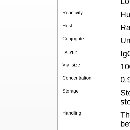
Lo
Reactivity
H
Host
Ra
Conjugate
Un
Isotype
Ig
Vial size
10
Concentration
0.
Storage
St
st
Handling
Th
be