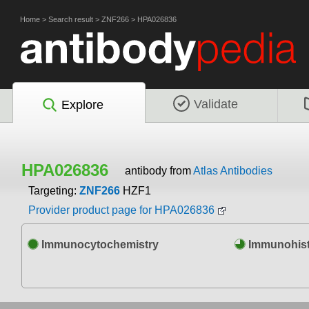
Home
>
Search result
>
ZNF266
>
HPA026836
Validate
Explore
HPA026836
antibody from
Atlas Antibodies
Targeting:
ZNF266
HZF1
Provider product page for HPA026836
Immunocytochemistry
Immunohist