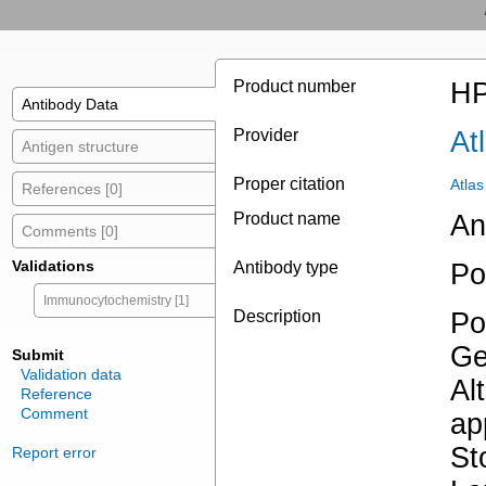
Product number
HP
Antibody Data
Provider
At
Antigen structure
Proper citation
Atla
References [0]
Product name
An
Comments [0]
Validations
Antibody type
Po
Immunocytochemistry [1]
Description
Po
Ge
Submit
Validation data
Al
Reference
Comment
ap
St
Report error