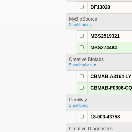
DF13020
MyBioSource
2 antibodies
MBS2519321
MBS274484
Creative Biolabs
5 antibodies
CBMAB-A3164-LY
CBMAB-F0306-C
GenWay
1 antibody
18-003-43758
Creative Diagnostics