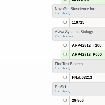
NovoPro Bioscience Inc.
1 antibody
110715
Aviva Systems Biology
2 antibodies
ARP42812_T100
ARP42813_P050
FineTest Biotech
1 antibody
FNab03213
ProSci
1 antibody
29-806