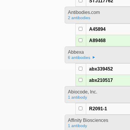
STJ117762
Antibodies.com
2 antibodies
A45894
A89468
Abbexa
6 antibodies
abx339452
abx210517
Abiocode, Inc.
1 antibody
R2091-1
Affinity Biosciences
1 antibody