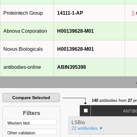
Proteintech Group
14111-1-AP
5
r
Abnova Corporation
H00139628-M01
Novus Biologicals
H00139628-M01
antibodies-online
ABIN395398
Compare Selected
140
antibodies from
27
pr
ANTIB
Filters
LSBio
22 antibodies