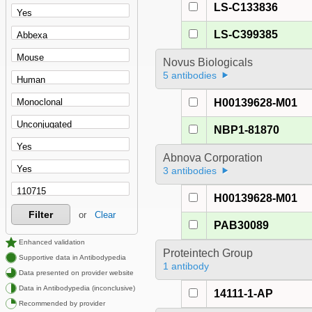
LS-C133836
LS-C399385
Novus Biologicals
5 antibodies
H00139628-M01
NBP1-81870
Abnova Corporation
3 antibodies
H00139628-M01
Filter
or
Clear
PAB30089
Enhanced validation
Proteintech Group
Supportive data in Antibodypedia
1 antibody
Data presented on provider website
Data in Antibodypedia (inconclusive)
14111-1-AP
Recommended by provider