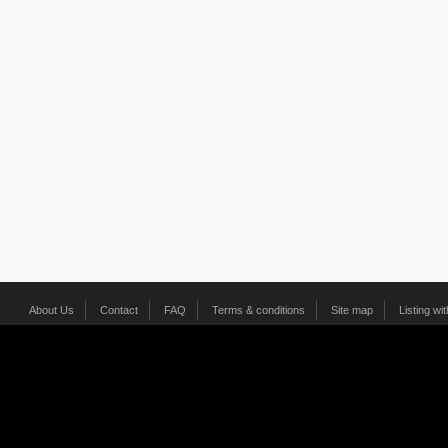
About Us
Contact
FAQ
Terms & conditions
Site map
Listing wi