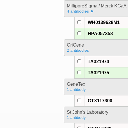
MilliporeSigma / Merck KGaA
4 antibodies
WH0139628M1
HPA057358
OriGene
2 antibodies
TA321974
TA321975
GeneTex
1 antibody
GTX117300
St John's Laboratory
1 antibody