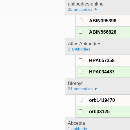
antibodies-online
35 antibodies
ABIN395398
ABIN566826
Atlas Antibodies
2 antibodies
HPA057358
HPA034487
Biorbyt
21 antibodies
orb1419470
orb33125
Abcepta
1 antibody