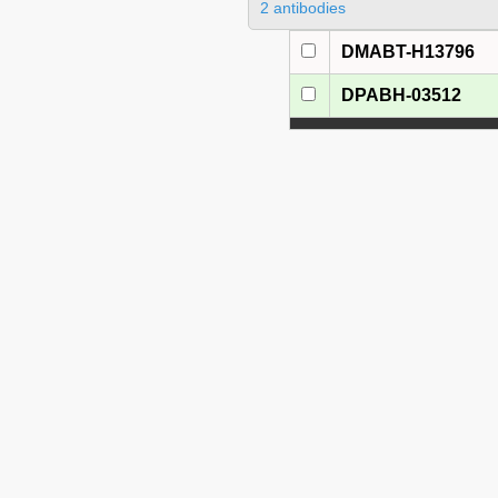
2 antibodies
DMABT-H13796
DPABH-03512