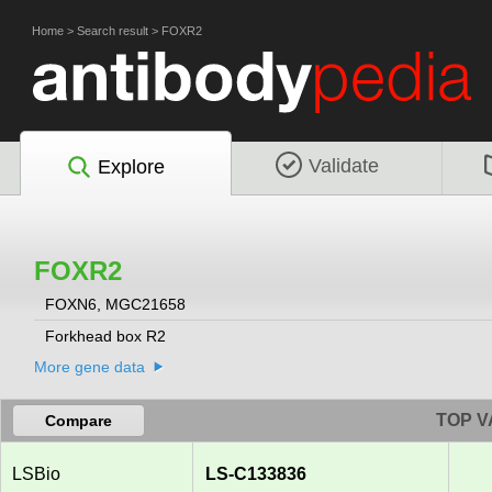
Home
>
Search result
>
FOXR2
Validate
Explore
FOXR2
FOXN6, MGC21658
Forkhead box R2
More gene data
TOP V
Compare
LSBio
LS-C133836