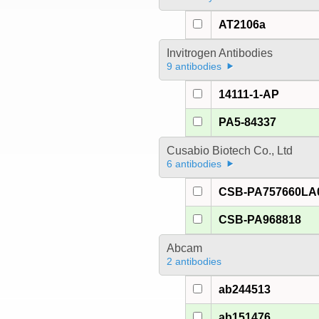
AT2106a
Invitrogen Antibodies
9 antibodies
14111-1-AP
PA5-84337
Cusabio Biotech Co., Ltd
6 antibodies
CSB-PA757660LA
CSB-PA968818
Abcam
2 antibodies
ab244513
ab151476