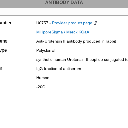
ANTIBODY DATA
umber
U0757 -
Provider product page
MilliporeSigma / Merck KGaA
name
Anti-Urotensin II antibody produced in rabbit
type
Polyclonal
synthetic human Urotensin-II peptide conjugated t
on
IgG fraction of antiserum
Human
-20C