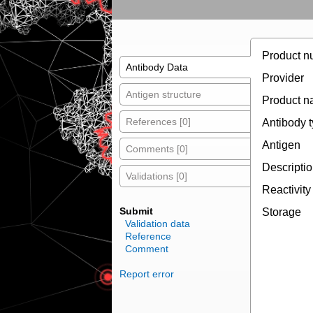
Product n
Antibody Data
Provider
Antigen structure
Product 
References [0]
Antibody 
Antigen
Comments [0]
Descripti
Validations [0]
Reactivity
Submit
Storage
Validation data
Reference
Comment
Report error