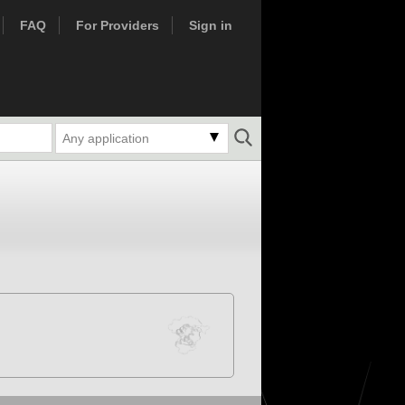
FAQ
For Providers
Sign in
Any application