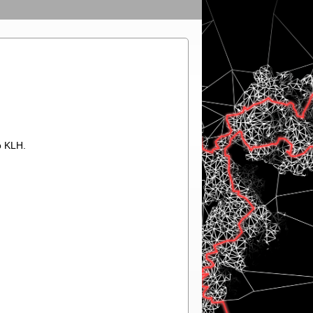
o KLH.