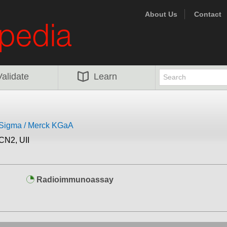
About Us
Contact
Validate
Learn
eSigma / Merck KGaA
CN2, UII
Radioimmunoassay