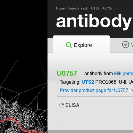
Home
>
Search result
>
UTS2
>
U0757
Explore
U0757
antibody from
Millipor
Targeting:
UTS2
PRO1068, U-II, U
Provider product page for U0757
ELISA