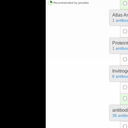
Recommended by provider
Atlas A
1 antibo
Protein
1 antibo
Invitro
6 antibo
antibod
36 antib