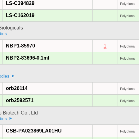
LS-C394829
Polyclonal
LS-C162019
Polyclonal
iologicals
dies
NBP1-85970
1
Polyclonal
NBP2-83696-0.1ml
Polyclonal
odies
orb26114
Polyclonal
orb2592571
Polyclonal
 Biotech Co., Ltd
dies
CSB-PA023869LA01HU
Polyclonal