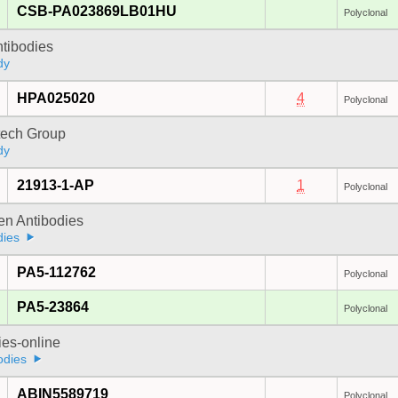
CSB-PA023869LB01HU
Polyclonal
ntibodies
dy
HPA025020
4
Polyclonal
tech Group
dy
21913-1-AP
1
Polyclonal
gen Antibodies
dies
PA5-112762
Polyclonal
PA5-23864
Polyclonal
ies-online
odies
ABIN5589719
Polyclonal