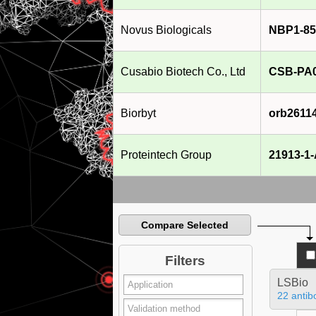
Novus Biologicals
NBP1-85
Cusabio Biotech Co., Ltd
CSB-PA
Biorbyt
orb2611
Proteintech Group
21913-1
Compare Selected
Filters
LSBio
22 antib