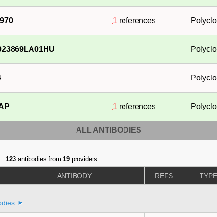
970
1
references
Polyclo
023869LA01HU
Polyclo
4
Polyclo
-AP
1
references
Polyclo
ALL ANTIBODIES
123
antibodies from
19
providers.
ANTIBODY
REFS
TYP
odies