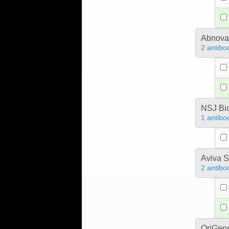
Abnova
2 antibo
NSJ Bi
1 antibo
Aviva S
2 antibo
OriGen