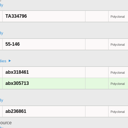
dy
TA334796
Polyclonal
dy
55-146
Polyclonal
a
dies
abx318461
Polyclonal
abx305713
Polyclonal
dy
ab236861
Polyclonal
ource