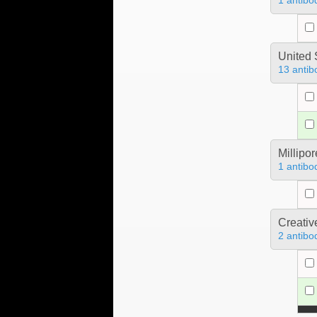
1 antibo
United 
13 antib
Millipo
1 antibo
Creativ
2 antibo