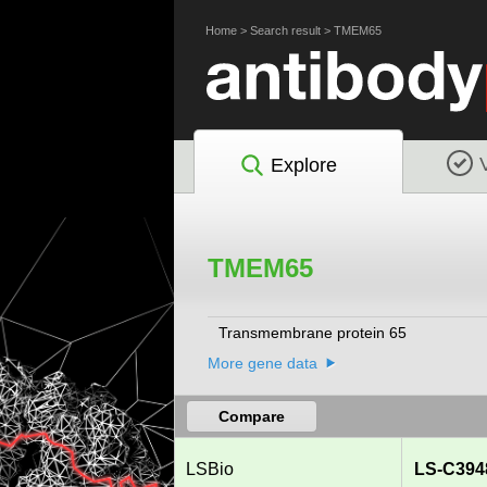
Home
>
Search result
>
TMEM65
Explore
TMEM65
Transmembrane protein 65
More gene data
Compare
LSBio
LS-C394