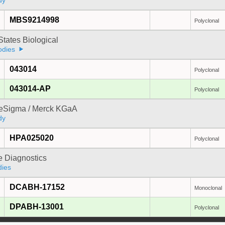
dy
MBS9214998
Polyclonal
States Biological
odies
043014
Polyclonal
043014-AP
Polyclonal
reSigma / Merck KGaA
dy
HPA025020
Polyclonal
e Diagnostics
dies
DCABH-17152
Monoclonal
DPABH-13001
Polyclonal