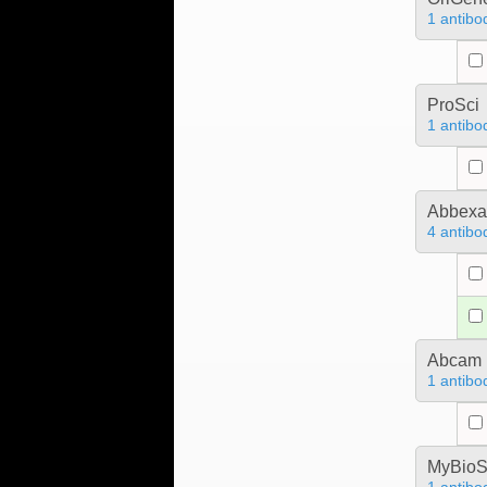
1 antibo
ProSci
1 antibo
Abbex
4 antibo
Abcam
1 antibo
MyBioS