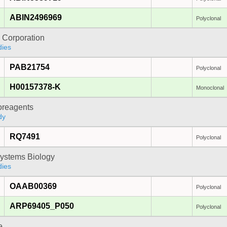
ABIN2496969
Polyclonal
 Corporation
dies
PAB21754
Polyclonal
H00157378-K
Monoclonal
oreagents
dy
RQ7491
Polyclonal
ystems Biology
dies
OAAB00369
Polyclonal
ARP69405_P050
Polyclonal
e