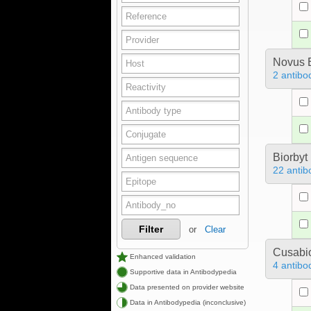
Novus B
2 antibo
Biorbyt
22 antib
Filter
or
Clear
Cusabio
Enhanced validation
4 antibo
Supportive data in Antibodypedia
Data presented on provider website
Data in Antibodypedia (inconclusive)