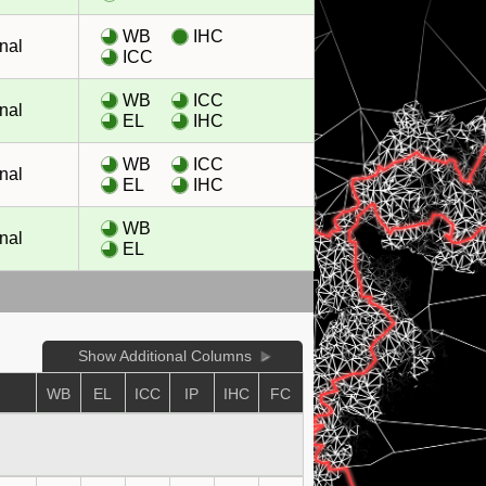
WB
IHC
nal
ICC
WB
ICC
nal
EL
IHC
WB
ICC
nal
EL
IHC
WB
nal
EL
Show Additional Columns
E
WB
EL
ICC
IP
IHC
FC