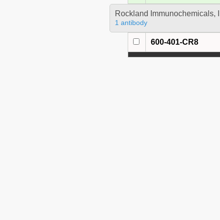
Rockland Immunochemicals, I
1 antibody
600-401-CR8