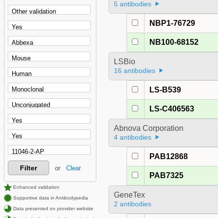
5 antibodies
NBP1-76729
NB100-68152
LSBio
16 antibodies
LS-B539
LS-C406563
Abnova Corporation
4 antibodies
PAB12868
Filter
or
Clear
PAB7325
Enhanced validation
GeneTex
Supportive data in Antibodypedia
2 antibodies
Data presented on provider website