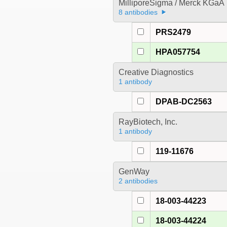
MilliporeSigma / Merck KGaA
8 antibodies
PRS2479
HPA057754
Creative Diagnostics
1 antibody
DPAB-DC2563
RayBiotech, Inc.
1 antibody
119-11676
GenWay
2 antibodies
18-003-44223
18-003-44224