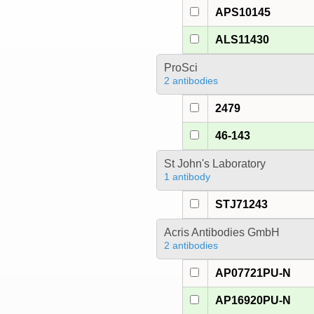
APS10145
ALS11430
ProSci
2 antibodies
2479
46-143
St John's Laboratory
1 antibody
STJ71243
Acris Antibodies GmbH
2 antibodies
AP07721PU-N
AP16920PU-N