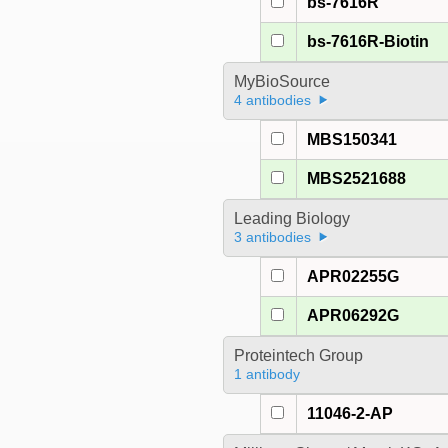
bs-7616R
bs-7616R-Biotin
MyBioSource
4 antibodies
MBS150341
MBS2521688
Leading Biology
3 antibodies
APR02255G
APR06292G
Proteintech Group
1 antibody
11046-2-AP