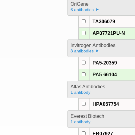
OriGene
6 antibodies
TA306079
AP07721PU-N
Invitrogen Antibodies
8 antibodies
PA5-20359
PA5-66104
Atlas Antibodies
1 antibody
HPA057754
Everest Biotech
1 antibody
EB07927