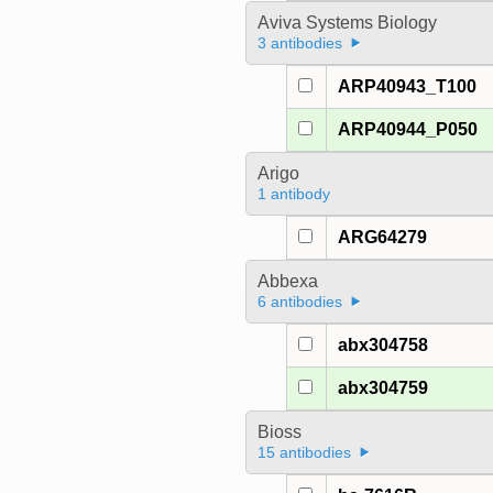
Aviva Systems Biology
3 antibodies
ARP40943_T100
ARP40944_P050
Arigo
1 antibody
ARG64279
Abbexa
6 antibodies
abx304758
abx304759
Bioss
15 antibodies