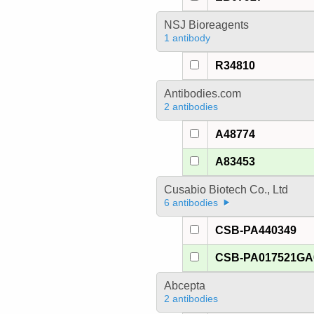
NSJ Bioreagents
1 antibody
R34810
Antibodies.com
2 antibodies
A48774
A83453
Cusabio Biotech Co., Ltd
6 antibodies
CSB-PA440349
CSB-PA017521G
Abcepta
2 antibodies