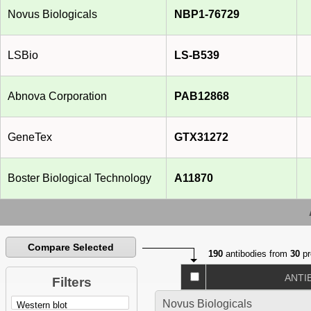
Novus Biologicals
NBP1-76729
LSBio
LS-B539
Abnova Corporation
PAB12868
GeneTex
GTX31272
Boster Biological Technology
A11870
Compare Selected
190
antibodies from
30
pr
ANTI
Filters
Novus Biologicals