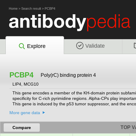
Home
>
Search result
>
PCBP4
Validate
Explore
PCBP4
Poly(rC) binding protein 4
LIP4, MCG10
This gene encodes a member of the KH-domain protein subfamily. 
specificity for C-rich pyrimidine regions. Alpha-CPs play important 
This gene is induced by the p53 tumor suppressor, and the encode
arrest in G(2)-M. This gene's protein is found in the cytoplasm, y
More gene data
Multiple alternatively spliced transcript variants have been desc
RefSeq, Jul 2008]
TOP V
Compare