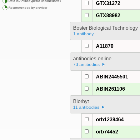
Data in Antibodypedia (inconclusive)
GTX31272
Recommended by provider
GTX88982
Boster Biological Technology
1 antibody
A11870
antibodies-online
73 antibodies
ABIN2445501
ABIN261106
Biorbyt
11 antibodies
orb1239464
orb74452