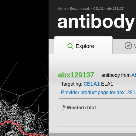
Home
>
Search result
>
CELA1
>
abx129137
Explore
abx129137
antibody from
A
Targeting:
CELA1
ELA1
Provider product page for abx129
Western blot