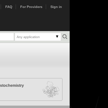
FAQ
For Providers
Sign in
Any application
stochemistry