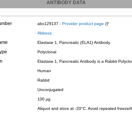
ANTIBODY DATA
umber
abx129137 -
Provider product page
Abbexa
name
Elastase 1, Pancreatic (ELA1) Antibody
type
Polyclonal
on
Elastase 1, Pancreatic Antibody is a Rabbit Polyclo
Human
Rabbit
e
Unconjugated
100 µg
Aliquot and store at -20°C. Avoid repeated freeze/