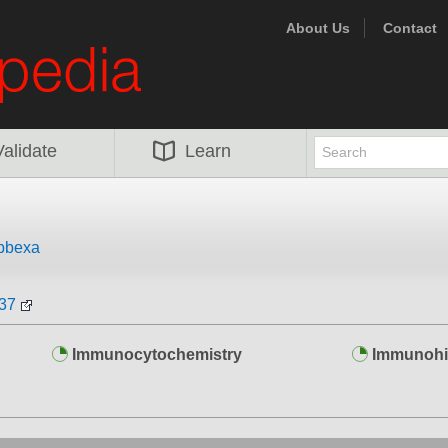
About Us
Contact
Validate
Learn
bbexa
137
Immunocytochemistry
Immunohi