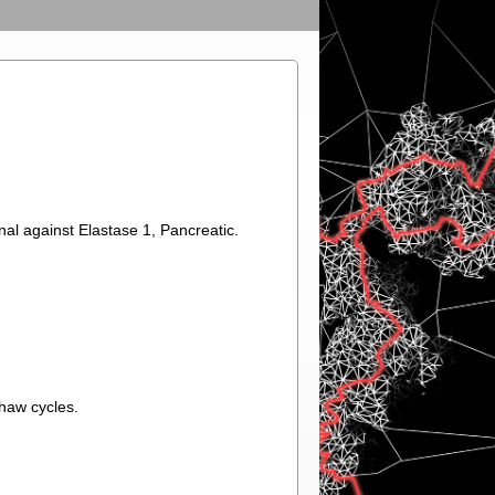
nal against Elastase 1, Pancreatic.
thaw cycles.