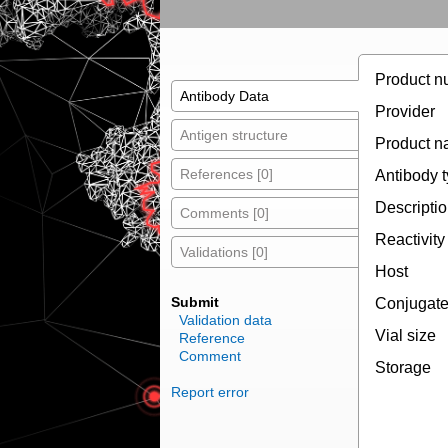
Product n
Antibody Data
Provider
Antigen structure
Product 
References [0]
Antibody 
Descripti
Comments [0]
Reactivity
Validations [0]
Host
Submit
Conjugat
Validation data
Vial size
Reference
Comment
Storage
Report error