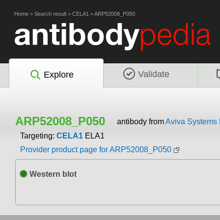
Home
>
Search result
>
CELA1
>
ARP52008_P050
Validate
Explore
ARP52008_P050
antibody from
Aviva Systems 
Targeting:
CELA1
ELA1
Provider product page for ARP52008_P050
Western blot