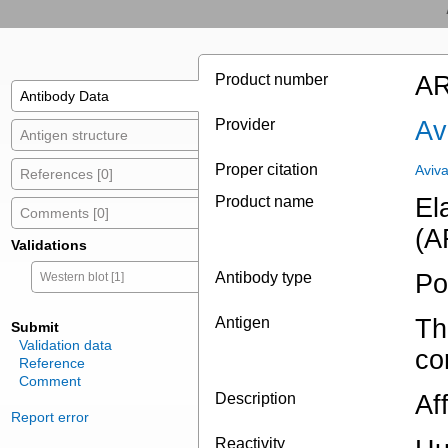
Product number
AR
Antibody Data
Provider
Av
Antigen structure
Proper citation
Aviv
References [0]
Product name
El
Comments [0]
(A
Validations
Antibody type
Po
Western blot [1]
Antigen
Th
Submit
Validation data
co
Reference
Comment
Description
Aff
Report error
Reactivity