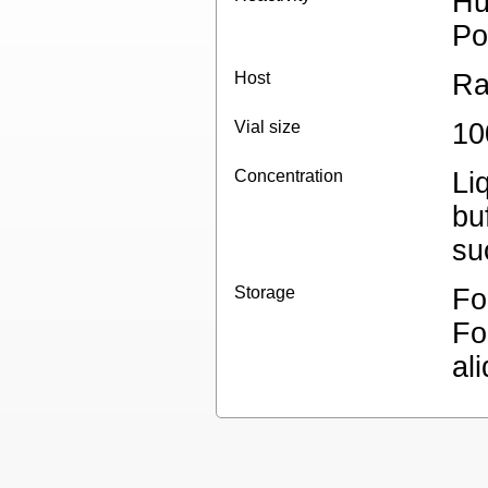
Hu
Po
Host
Ra
Vial size
10
Concentration
Li
bu
su
Storage
Fo
Fo
al