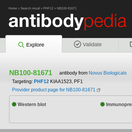
Home
>
Search result
>
PHF12
>
NB100-81671
Validate
Explore
NB100-81671
antibody from
Novus Biologicals
Targeting:
PHF12
KIAA1523, PF1
Provider product page for NB100-81671
Western blot
Immunoprec