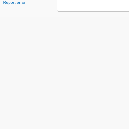
Report error