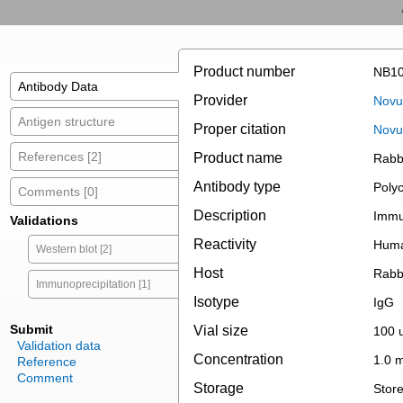
Product number
NB10
Antibody Data
Provider
Novus
Antigen structure
Proper citation
Novu
References [2]
Product name
Rabbi
Antibody type
Polyc
Comments [0]
Description
Immun
Validations
Reactivity
Huma
Western blot [2]
Host
Rabb
Immunoprecipitation [1]
Isotype
IgG
Submit
Vial size
100 u
Validation data
Concentration
1.0 
Reference
Comment
Storage
Store