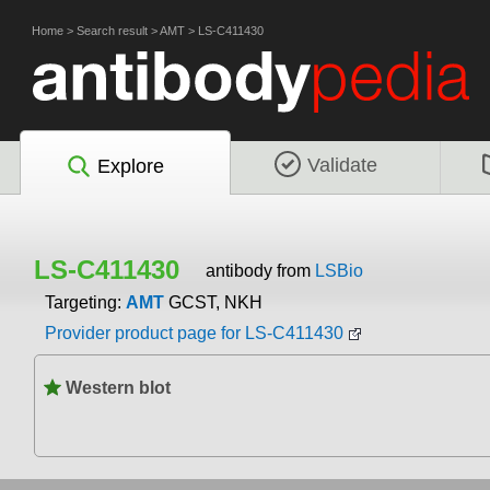
Home
>
Search result
>
AMT
>
LS-C411430
Validate
Explore
LS-C411430
antibody from
LSBio
Targeting:
AMT
GCST, NKH
Provider product page for LS-C411430
Western blot