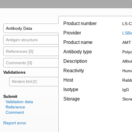
Product number
LS-C
Antibody Data
Provider
LSBi
Antigen structure
Product name
AMT 
References [0]
Antibody type
Polyc
Description
Affini
Comments [0]
Reactivity
Huma
Validations
Host
Rabb
Western blot [2]
Isotype
IgG
Submit
Storage
Store
Validation data
Reference
Comment
Report error