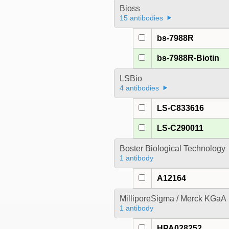
Bioss
15 antibodies
bs-7988R
bs-7988R-Biotin
LSBio
4 antibodies
LS-C833616
LS-C290011
Boster Biological Technology
1 antibody
A12164
MilliporeSigma / Merck KGaA
1 antibody
HPA028252