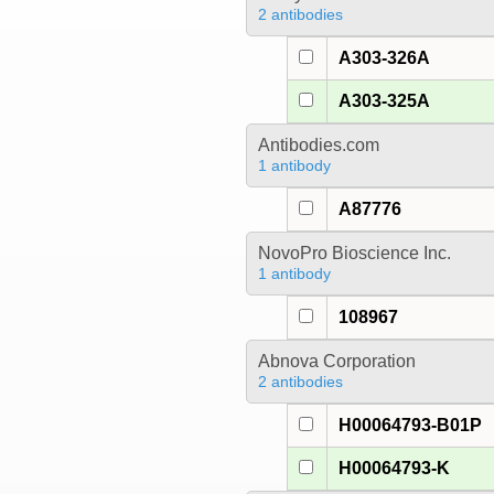
2 antibodies
A303-326A
A303-325A
Antibodies.com
1 antibody
A87776
NovoPro Bioscience Inc.
1 antibody
108967
Abnova Corporation
2 antibodies
H00064793-B01P
H00064793-K