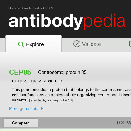
Home
>
Search result
>
CEP85
Validate
Explore
CEP85
Centrosomal protein 85
CCDC21, DKFZP434L0117
This gene encodes a protein that belongs to the centrosome-asso
cell that functions as a microtubule organizing center and is involv
variants.
[provided by RefSeq, Jul 2013]
More gene data
TOP V
Compare