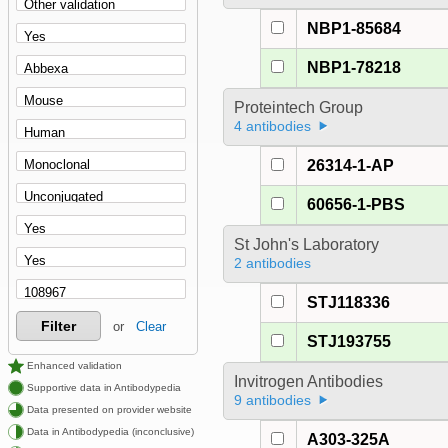
NBP1-85684
NBP1-78218
Proteintech Group
4 antibodies
26314-1-AP
60656-1-PBS
St John's Laboratory
2 antibodies
STJ118336
Filter
or
Clear
STJ193755
Enhanced validation
Invitrogen Antibodies
Supportive data in Antibodypedia
9 antibodies
Data presented on provider website
Data in Antibodypedia (inconclusive)
A303-325A