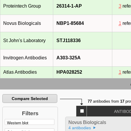
Proteintech Group
26314-1-AP
3
refe
Novus Biologicals
NBP1-85684
1
refe
St John's Laboratory
STJ118336
Invitrogen Antibodies
A303-325A
Atlas Antibodies
HPA028252
1
refe
Compare Selected
77
antibodies from
17
pro
ANTIBO
Filters
Novus Biologicals
4 antibodies