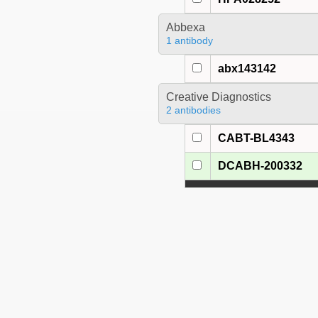
Abbexa
1 antibody
abx143142
Creative Diagnostics
2 antibodies
CABT-BL4343
DCABH-200332