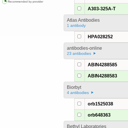
Recommended by provider
A303-325A-T
Atlas Antibodies
1 antibody
HPA028252
antibodies-online
23 antibodies
ABIN4288585
ABIN4288583
Biorbyt
4 antibodies
orb1525038
orb648363
Bethyl Laboratories