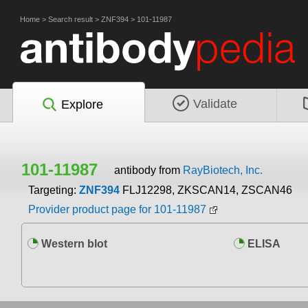
Home
>
Search result
>
ZNF394
>
101-11987
Validate
Explore
101-11987
antibody from
RayBiotech, Inc.
Targeting:
ZNF394
FLJ12298, ZKSCAN14, ZSCAN46
Provider product page for 101-11987
Western blot
ELISA