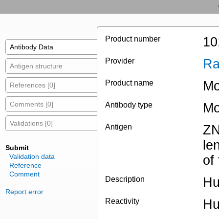
Product number
10
Antibody Data
Provider
Ra
Antigen structure
Product name
Mo
References [0]
Comments [0]
Antibody type
Mo
Validations [0]
Antigen
ZN
le
Submit
Validation data
of
Reference
Comment
Description
Hu
Report error
Reactivity
H