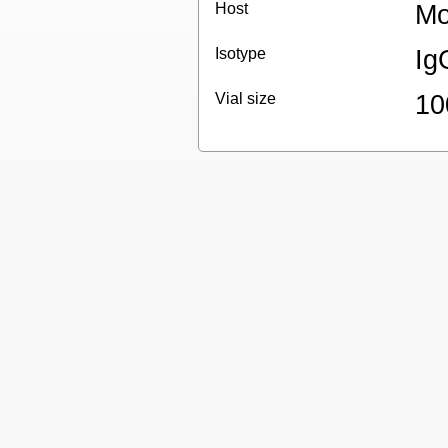
Host
Mo
Isotype
Ig
Vial size
10