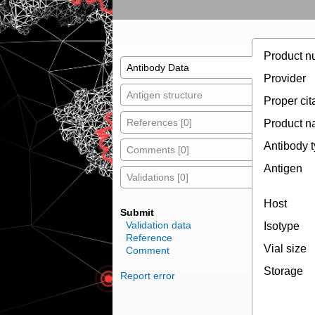
Product n
Antibody Data
Provider
Antigen structure
Proper cit
References [0]
Product 
Antibody 
Comments [0]
Antigen
Validations [0]
Host
Submit
Validation data
Isotype
Reference
Vial size
Comment
Storage
Report error