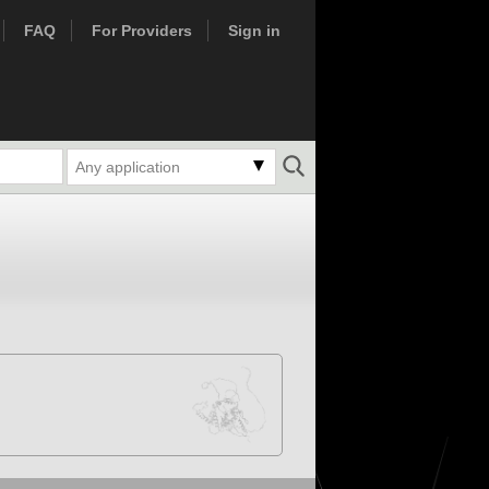
FAQ
For Providers
Sign in
Any application