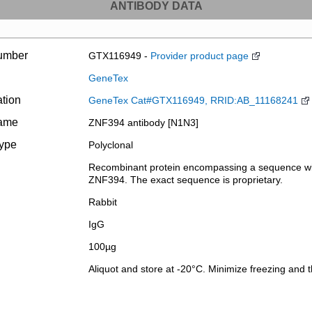
ANTIBODY DATA
umber
GTX116949 -
Provider product page
GeneTex
ation
GeneTex Cat#GTX116949, RRID:AB_11168241
name
ZNF394 antibody [N1N3]
type
Polyclonal
Recombinant protein encompassing a sequence wit
ZNF394. The exact sequence is proprietary.
Rabbit
IgG
100µg
Aliquot and store at -20°C. Minimize freezing and 