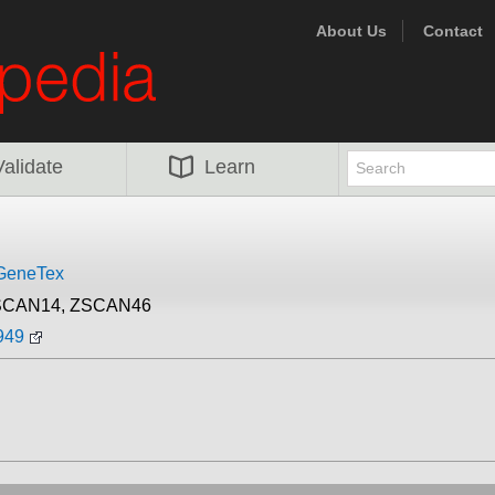
About Us
Contact
Validate
Learn
GeneTex
SCAN14, ZSCAN46
949