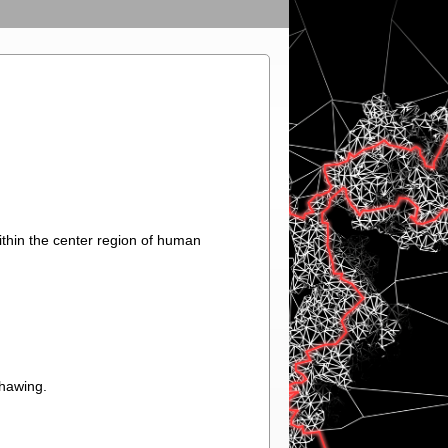
hin the center region of human
thawing.