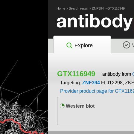
Home
>
Search result
>
ZNF394
>
GTX116949
Explore
GTX116949
antibody from
Targeting:
ZNF394
FLJ12298, ZK
Provider product page for GTX116
Western blot