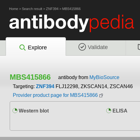
Home
>
Search result
>
ZNF394
>
MBS415866
Validate
Explore
MBS415866
antibody from
MyBioSource
Targeting:
ZNF394
FLJ12298, ZKSCAN14, ZSCAN46
Provider product page for MBS415866
Western blot
ELISA