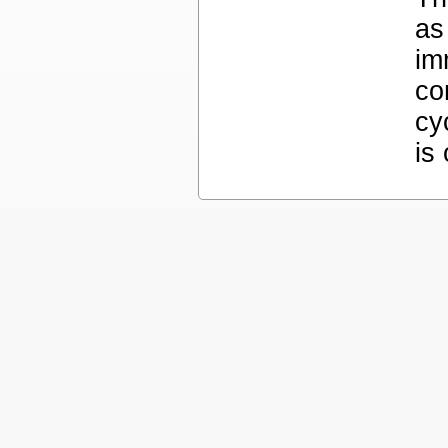
as
im
co
cy
is