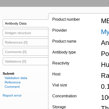
Product number
MB
Antibody Data
Provider
My
Antigen structure
Product name
An
References [0]
Comments [0]
Antibody type
Po
Validations [0]
Reactivity
Hu
Submit
Host
Ra
Validation data
Reference
Vial size
0.
Comment
Report error
Concentration
10
Storage
Th