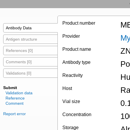
Product number
MB
Antibody Data
Provider
My
Antigen structure
Product name
ZN
References [0]
Comments [0]
Antibody type
Po
Validations [0]
Reactivity
H
Submit
Host
Ra
Validation data
Reference
Vial size
0.
Comment
Report error
Concentration
10
Storage
Al