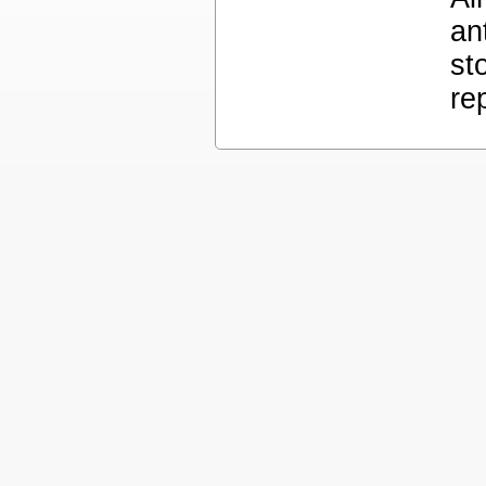
an
st
re