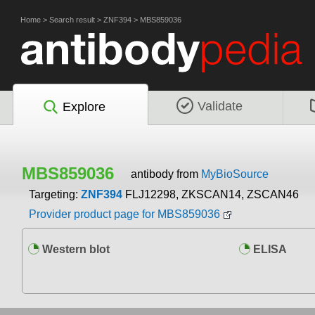
Home
>
Search result
>
ZNF394
>
MBS859036
Validate
Explore
MBS859036
antibody from
MyBioSource
Targeting:
ZNF394
FLJ12298, ZKSCAN14, ZSCAN46
Provider product page for MBS859036
Western blot
ELISA