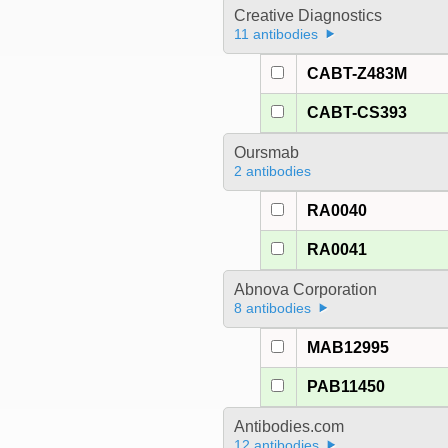
Creative Diagnostics
11 antibodies
CABT-Z483M
CABT-CS393
Oursmab
2 antibodies
RA0040
RA0041
Abnova Corporation
8 antibodies
MAB12995
PAB11450
Antibodies.com
12 antibodies