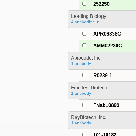
252250
Leading Biology
4 antibodies
APR06838G
AMM02280G
Abiocode, Inc.
1 antibody
R0239-1
FineTest Biotech
1 antibody
FNab10896
RayBiotech, Inc.
1 antibody
101-10182