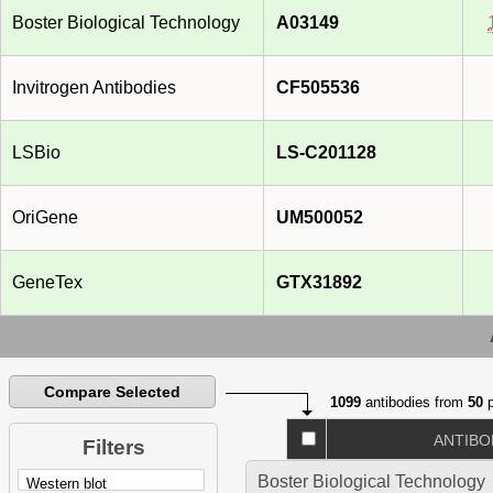
Boster Biological Technology
A03149
Invitrogen Antibodies
CF505536
LSBio
LS-C201128
OriGene
UM500052
GeneTex
GTX31892
Compare Selected
1099
antibodies from
50
p
ANTIBO
Filters
Boster Biological Technology