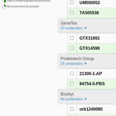
Data in Antibodypedia (inconclusive)
UM500052
Recommended by provider
TA505536
GeneTex
10 antibodies
GTX31892
GTX14598
Proteintech Group
25 antibodies
21300-1-AP
84754-5-PBS
Biorbyt
84 antibodies
orb1240080