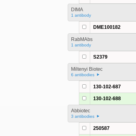
DIMA
1 antibody
DME100182
RabMAbs
1 antibody
S2379
Miltenyi Biotec
6 antibodies
130-102-687
130-102-688
Abbiotec
3 antibodies
250587