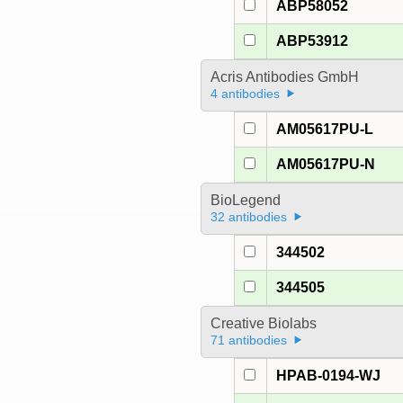
ABP58052
ABP53912
Acris Antibodies GmbH
4 antibodies
AM05617PU-L
AM05617PU-N
BioLegend
32 antibodies
344502
344505
Creative Biolabs
71 antibodies
HPAB-0194-WJ