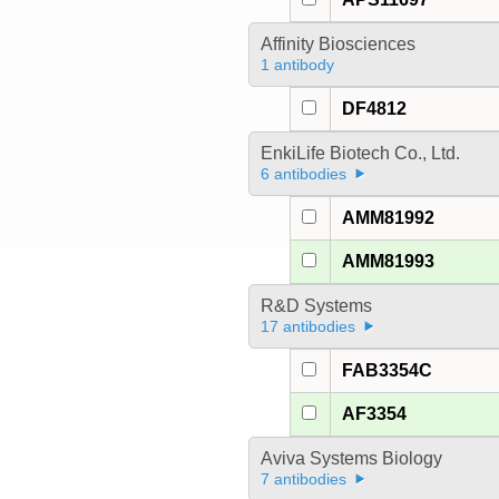
Affinity Biosciences
1 antibody
DF4812
EnkiLife Biotech Co., Ltd.
6 antibodies
AMM81992
AMM81993
R&D Systems
17 antibodies
FAB3354C
AF3354
Aviva Systems Biology
7 antibodies