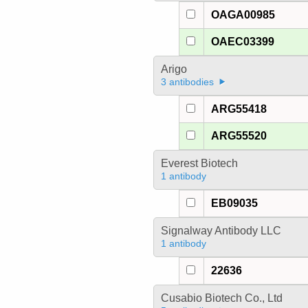
OAGA00985
OAEC03399
Arigo
3 antibodies
ARG55418
ARG55520
Everest Biotech
1 antibody
EB09035
Signalway Antibody LLC
1 antibody
22636
Cusabio Biotech Co., Ltd