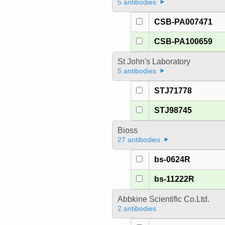
5 antibodies
CSB-PA007471
CSB-PA100659
St John's Laboratory
5 antibodies
STJ71778
STJ98745
Bioss
27 antibodies
bs-0624R
bs-11222R
Abbkine Scientific Co.Ltd.
2 antibodies