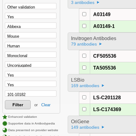
3 antibodies
A03149
A03149-1
Invitrogen Antibodies
79 antibodies
CF505536
TA505536
LSBio
169 antibodies
LS-C201128
Filter
or
Clear
LS-C174369
Enhanced validation
OriGene
Supportive data in Antibodypedia
149 antibodies
Data presented on provider website