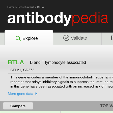
Home
>
Search result
>
BTLA
Validate
Explore
BTLA
B and T lymphocyte associated
BTLA1, CD272
This gene encodes a member of the immunoglobulin superfamily.
receptor that relays inhibitory signals to suppress the immune re
in this gene have been associated with an increased risk of rheu
More gene data
TOP V
Compare