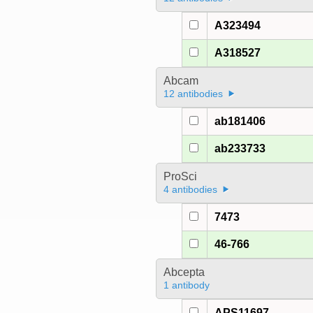
A323494
A318527
Abcam
12 antibodies
ab181406
ab233733
ProSci
4 antibodies
7473
46-766
Abcepta
1 antibody
APS11697