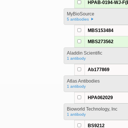
HPAB-0194-WJ-F(
MyBioSource
5 antibodies
MBS153484
MBS273562
Aladdin Scientific
1 antibody
Ab177869
Atlas Antibodies
1 antibody
HPA062029
Bioworld Technology, Inc
1 antibody
BS9212