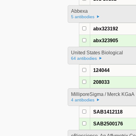
Abbexa
5 antibodies
abx323192
abx323905
United States Biological
64 antibodies
124044
208033
MilliporeSigma / Merck KGaA
4 antibodies
SAB1412118
SAB2500176
eBioscience, An Affymetrix 