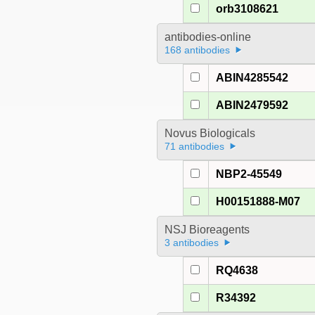
orb3108621
antibodies-online
168 antibodies
ABIN4285542
ABIN2479592
Novus Biologicals
71 antibodies
NBP2-45549
H00151888-M07
NSJ Bioreagents
3 antibodies
RQ4638
R34392