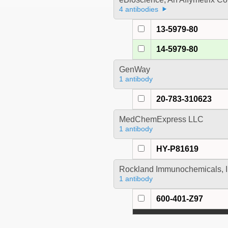
4 antibodies
13-5979-80
14-5979-80
GenWay
1 antibody
20-783-310623
MedChemExpress LLC
1 antibody
HY-P81619
Rockland Immunochemicals, I
1 antibody
600-401-Z97