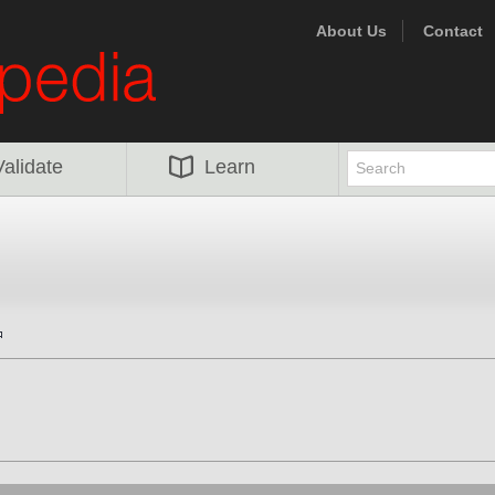
About Us
Contact
Validate
Learn