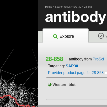
Home
>
Search result
>
SAP30
>
28-858
Explore
28-858
antibody from
ProSci
Targeting:
SAP30
Provider product page for 28-858
Western blot