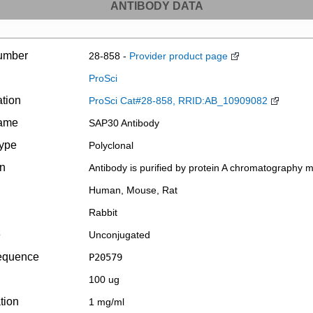
ANTIBODY DATA
umber
28-858 -
Provider product page
ProSci
ation
ProSci Cat#28-858, RRID:AB_10909082
name
SAP30 Antibody
type
Polyclonal
on
Antibody is purified by protein A chromatography 
Human, Mouse, Rat
Rabbit
e
Unconjugated
equence
P20579
100 ug
tion
1 mg/ml