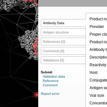
Product n
Antibody Data
Provider
Antigen structure
Proper cit
References [0]
Product 
Antibody 
Comments [0]
Descripti
Validations [0]
Reactivity
Submit
Host
Validation data
Conjugat
Reference
Comment
Antigen s
Report error
Vial size
Concentra