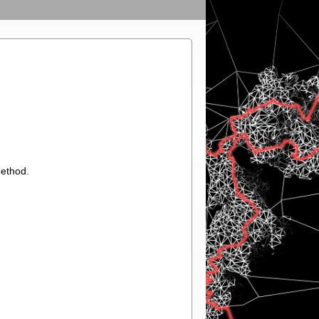
method.