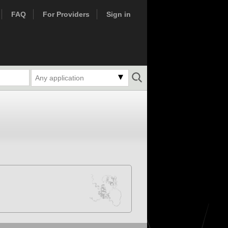
FAQ
For Providers
Sign in
Any application