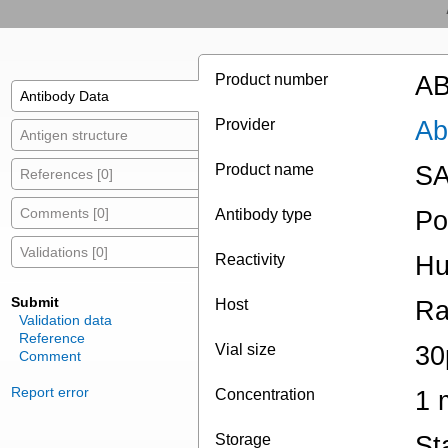
Product number
AB
Antibody Data
Provider
Ab
Antigen structure
Product name
SA
References [0]
Comments [0]
Antibody type
Po
Validations [0]
Reactivity
Hu
Submit
Host
Ra
Validation data
Reference
Vial size
30
Comment
Report error
Concentration
1 
Storage
St