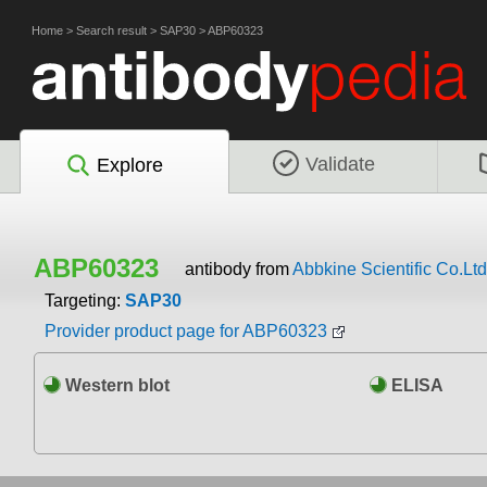
Home
>
Search result
>
SAP30
>
ABP60323
Validate
Explore
ABP60323
antibody from
Abbkine Scientific Co.Ltd
Targeting:
SAP30
Provider product page for ABP60323
Western blot
ELISA