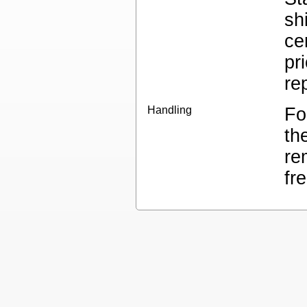
sh
ce
pr
re
Handling
Fo
th
re
fr