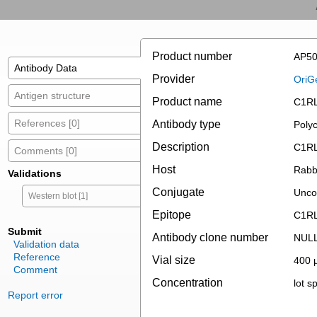
Product number
AP50
Antibody Data
Provider
OriG
Antigen structure
Product name
C1RL 
References [0]
Antibody type
Polyc
Description
C1RL 
Comments [0]
Host
Rabb
Validations
Conjugate
Unco
Western blot [1]
Epitope
C1R
Submit
Antibody clone number
NUL
Validation data
Reference
Vial size
400 µ
Comment
Concentration
lot sp
Report error