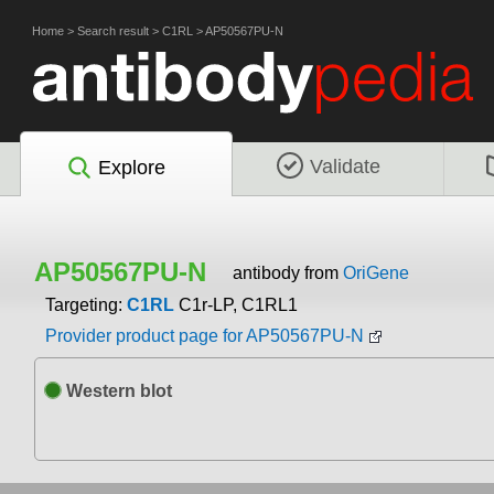
Home
>
Search result
>
C1RL
>
AP50567PU-N
Validate
Explore
AP50567PU-N
antibody from
OriGene
Targeting:
C1RL
C1r-LP, C1RL1
Provider product page for AP50567PU-N
Western blot