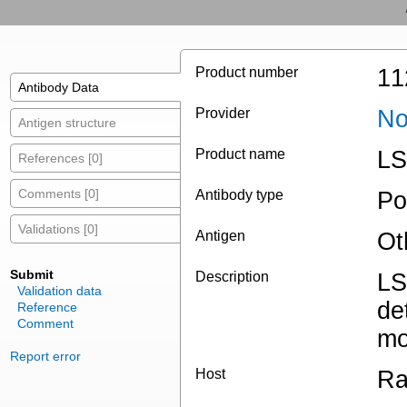
Product number
11
Antibody Data
Provider
No
Antigen structure
Product name
LS
References [0]
Comments [0]
Antibody type
Po
Validations [0]
Antigen
Ot
Submit
Description
LS
Validation data
de
Reference
Comment
mo
Report error
Host
Ra