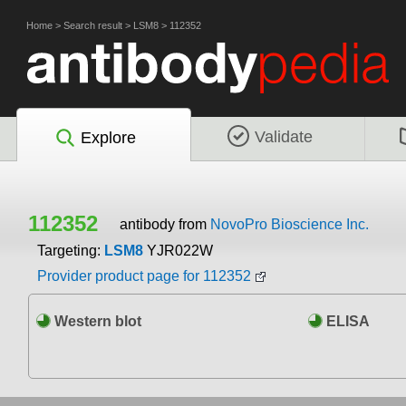
Home
>
Search result
>
LSM8
>
112352
Validate
Explore
112352
antibody from
NovoPro Bioscience Inc.
Targeting:
LSM8
YJR022W
Provider product page for 112352
Western blot
ELISA