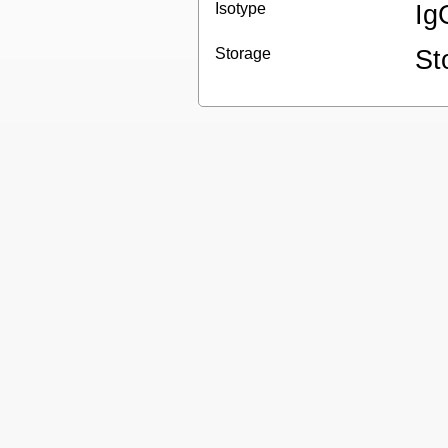
Isotype
Ig
Storage
St