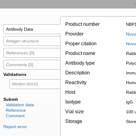
Product number
NBP1
Antibody Data
Provider
Novus
Antigen structure
Proper citation
Novu
References [0]
Product name
Rabb
Antibody type
Polyc
Comments [0]
Description
Immun
Validations
Reactivity
Hum
Western blot [1]
Host
Rabb
Submit
Isotype
IgG
Validation data
Reference
Vial size
100 u
Comment
Storage
Store
Report error