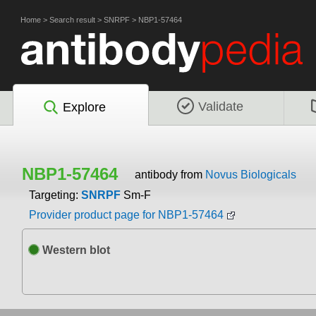
Home
>
Search result
>
SNRPF
>
NBP1-57464
Validate
Explore
NBP1-57464
antibody from
Novus Biologicals
Targeting:
SNRPF
Sm-F
Provider product page for NBP1-57464
Western blot