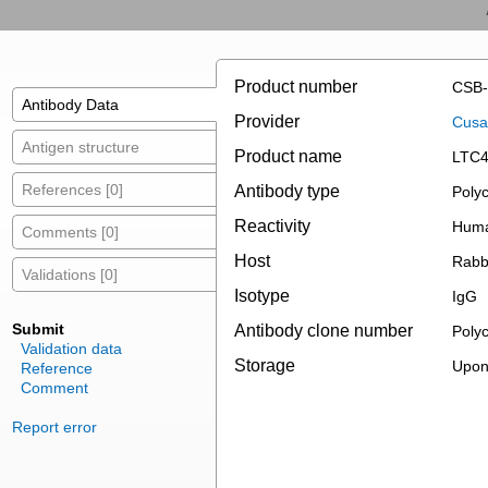
Product number
CSB
Antibody Data
Provider
Cusab
Antigen structure
Product name
LTC4
References [0]
Antibody type
Polyc
Reactivity
Hum
Comments [0]
Host
Rabb
Validations [0]
Isotype
IgG
Submit
Antibody clone number
Polyc
Validation data
Storage
Upon 
Reference
Comment
Report error