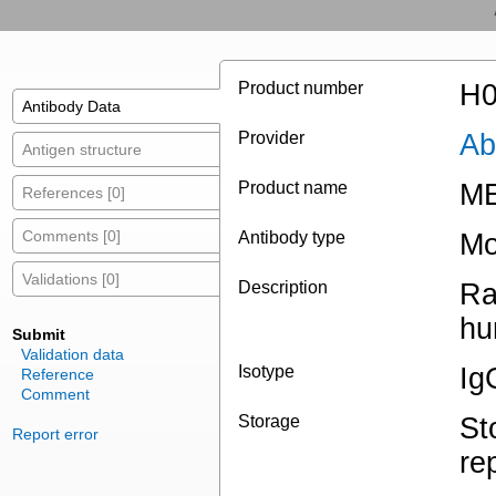
Product number
H0
Antibody Data
Provider
Ab
Antigen structure
Product name
ME
References [0]
Comments [0]
Antibody type
Mo
Validations [0]
Description
Ra
hu
Submit
Validation data
Isotype
Ig
Reference
Comment
Storage
St
Report error
re