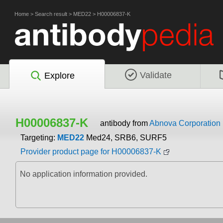
Home
>
Search result
>
MED22
>
H00006837-K
Validate
Explore
H00006837-K
antibody from
Abnova Corporation
Targeting:
MED22
Med24, SRB6, SURF5
Provider product page for H00006837-K
No application information provided.