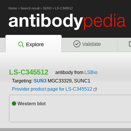
Home
>
Search result
>
SUN3
>
LS-C345512
Validate
Explore
LS-C345512
antibody from
LSBio
Targeting:
SUN3
MGC33329, SUNC1
Provider product page for LS-C345512
Western blot