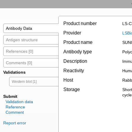
Product number
LS-C
Antibody Data
Provider
LSBi
Antigen structure
Product name
SUNC
References [0]
Antibody type
Polyc
Description
Immun
Comments [0]
Reactivity
Hum
Validations
Host
Rabb
Western blot [1]
Storage
Short
cycle
Submit
Validation data
Reference
Comment
Report error